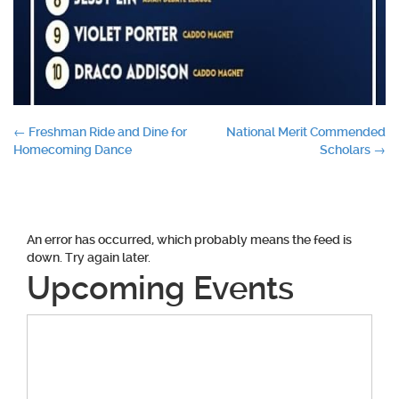
Post
←
Freshman Ride and Dine for
National Merit Commended
Homecoming Dance
Scholars
→
navigation
An error has occurred, which probably means the feed is
down. Try again later.
Upcoming Events