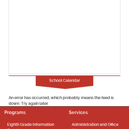
School Calendar
An error has occurred, which probably means the feed is
down. Try again later.
Programs
Services
Eighth Grade Information
Administration and Office