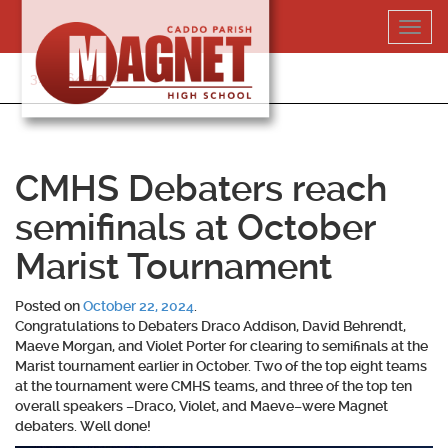
Skip
Toggl
to
navig
content
318-364-5020
CMHS Debaters reach
semifinals at October
Marist Tournament
Posted on
October 22, 2024
.
Congratulations to Debaters Draco Addison, David Behrendt,
Maeve Morgan, and Violet Porter for clearing to semifinals at the
Marist tournament earlier in October. Two of the top eight teams
at the tournament were CMHS teams, and three of the top ten
overall speakers –Draco, Violet, and Maeve–were Magnet
debaters. Well done!