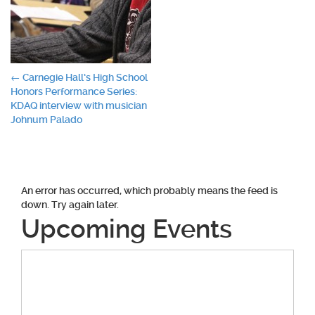
Post
←
Carnegie Hall’s High School
Honors Performance Series:
navigation
KDAQ interview with musician
Johnum Palado
An error has occurred, which probably means the feed is
down. Try again later.
Upcoming Events