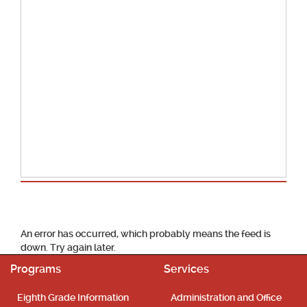
School Calendar
An error has occurred, which probably means the feed is
down. Try again later.
Programs
Services
Eighth Grade Information
Administration and Office