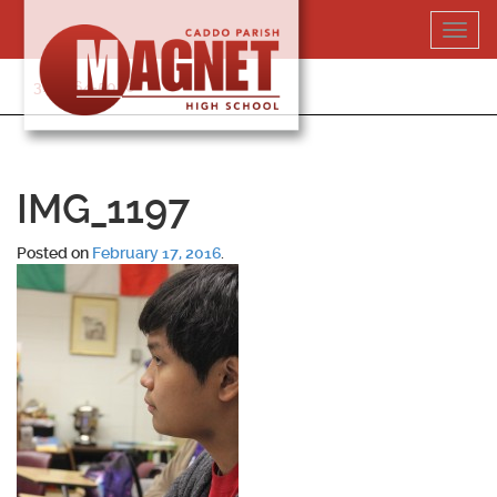
Skip
Toggl
to
navig
content
318-364-5020
IMG_1197
Posted on
February 17, 2016
.