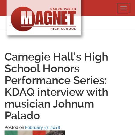
Skip
Toggl
to
navig
content
318-364-5020
Carnegie Hall’s High
School Honors
Performance Series:
KDAQ interview with
musician Johnum
Palado
Posted on
February 17, 2016
.