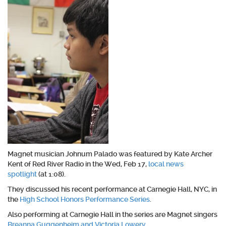
Magnet musician Johnum Palado was featured by Kate Archer
Kent of Red River Radio in the Wed, Feb 17,
local news
spotlight
(at 1:08).
They discussed his recent performance at Carnegie Hall, NYC, in
the
High School Honors Performance Series
.
Also performing at Carnegie Hall in the series are Magnet singers
Breanna Guggenheim and Victoria Lowery
.