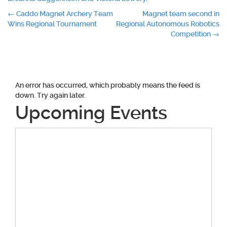
Post
←
Caddo Magnet Archery Team
Magnet team second in
Wins Regional Tournament
Regional Autonomous Robotics
navigation
Competition
→
An error has occurred, which probably means the feed is
down. Try again later.
Upcoming Events