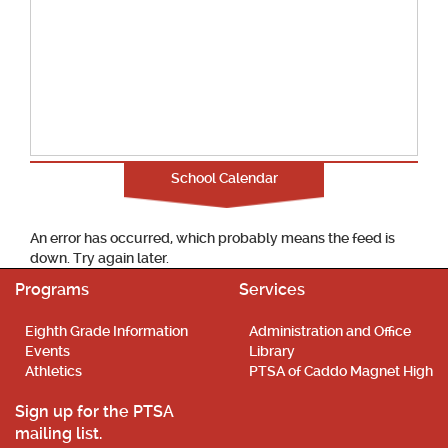
School Calendar
An error has occurred, which probably means the feed is
down. Try again later.
Programs
Services
Eighth Grade Information
Administration and Office
Events
Library
Athletics
PTSA of Caddo Magnet High
Sign up for the PTSA
mailing list.