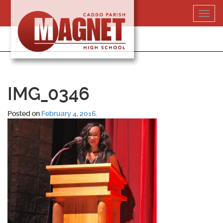
Skip
Toggl
to
navig
content
318-364-5020
IMG_0346
Posted on
February 4, 2016
.