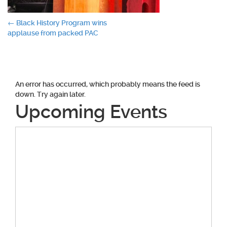
Post
←
Black History Program wins
applause from packed PAC
navigation
An error has occurred, which probably means the feed is
down. Try again later.
Upcoming Events