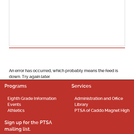
School Calendar
An error has occurred, which probably means the feed is
down. Try again later.
Programs
Services
Eighth Grade Information
Administration and Office
Events
Library
Athletics
PTSA of Caddo Magnet High
Sign up for the PTSA
mailing list.