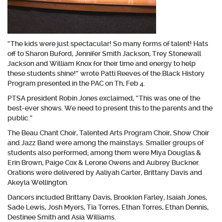
“The kids were just spectacular! So many forms of talent! Hats
off to Sharon Buford, Jennifer Smith Jackson, Trey Stonewall
Jackson and William Knox for their time and energy to help
these students shine!” wrote Patti Reeves of the Black History
Program presented in the PAC on Th, Feb 4.
PTSA president Robin Jones exclaimed, “This was one of the
best-ever shows. We need to present this to the parents and the
public.”
The Beau Chant Choir, Talented Arts Program Choir, Show Choir
and Jazz Band were among the mainstays. Smaller groups of
students also performed; among them were Miya Douglas &
Erin Brown, Paige Cox & Lerone Owens and Aubrey Buckner.
Orations were delivered by Aaliyah Carter, Brittany Davis and
Akeyla Wellington.
Dancers included Brittany Davis, Brooklen Farley, Isaiah Jones,
Sade Lewis, Josh Myers, Tia Torres, Ethan Torres, Ethan Dennis,
Destinee Smith and Asia Williams.