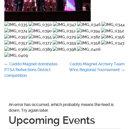
Post
←
Caddo Magnet dominates
Caddo Magnet Archery Team
PTSA Reflections District
Wins Regional Tournament
→
navigation
competition
An error has occurred, which probably means the feed is
down. Try again later.
Upcoming Events