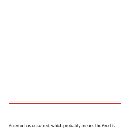
School Calendar
An error has occurred, which probably means the feed is