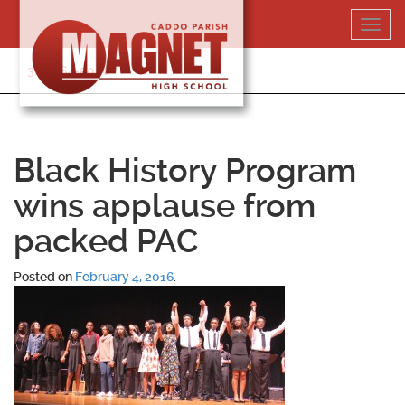
Skip
Toggl
to
navig
content
318-364-5020
Black History Program
wins applause from
packed PAC
Posted on
February 4, 2016
.