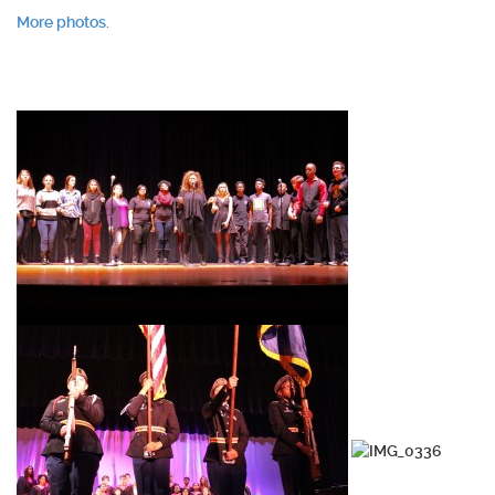
More photos.