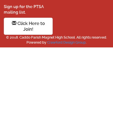
Sign up for the PTSA
mailing list.
Click Here to
Join!
© 2018. Caddo Parish Magnet High School. All rights reserved.
Powered by
Crawford Design Group
.