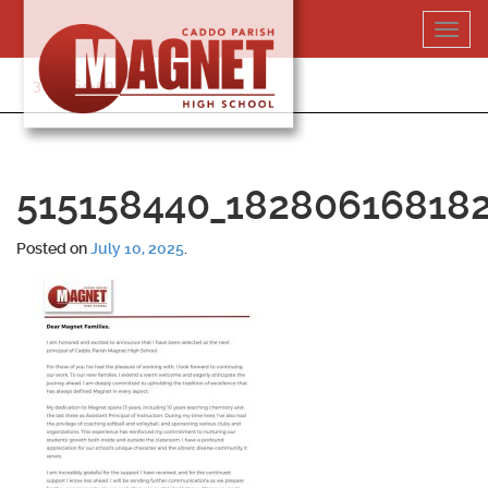
Skip
Toggl
to
navig
content
318-364-5020
515158440_18280616818
Posted on
July 10, 2025
.