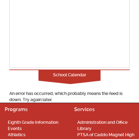
School Calendar
An error has occurred, which probably means the feed is
down. Try again later.
Programs
Services
Eighth Grade Information
Administration and Office
Events
Library
Athletics
PTSA of Caddo Magnet High