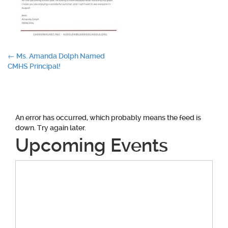
Post
←
Ms. Amanda Dolph Named
CMHS Principal!
navigation
An error has occurred, which probably means the feed is
down. Try again later.
Upcoming Events