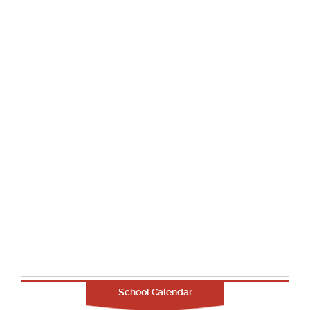
School Calendar