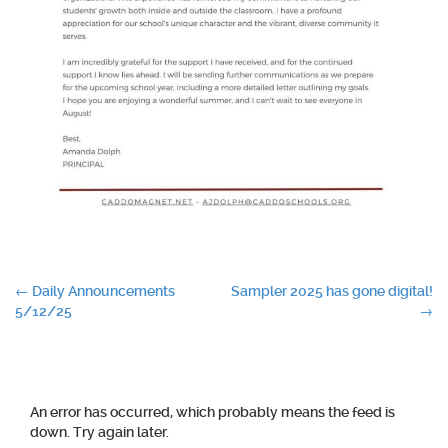
Post
←
Daily Announcements
Sampler 2025 has gone digital!
5/12/25
→
navigation
An error has occurred, which probably means the feed is
down. Try again later.