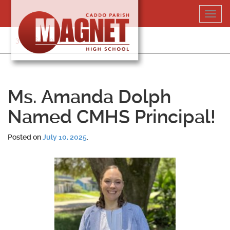
Skip
Toggl
to
navig
content
318-364-5020
Ms. Amanda Dolph
Named CMHS Principal!
Posted on
July 10, 2025
.