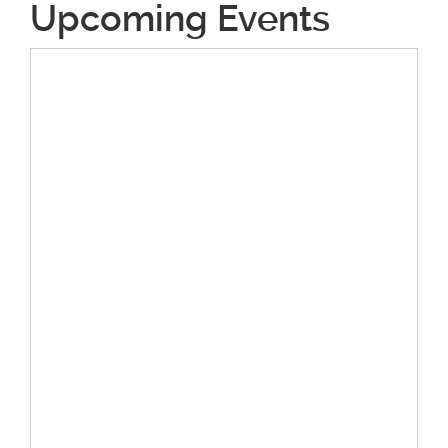
Upcoming Events