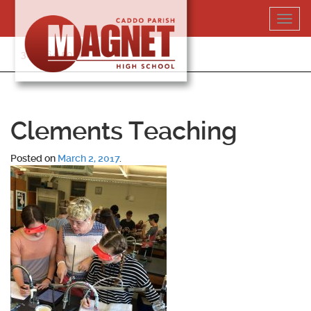
Skip
Toggl
to
navig
content
318-364-5020
Clements Teaching
Posted on
March 2, 2017
.