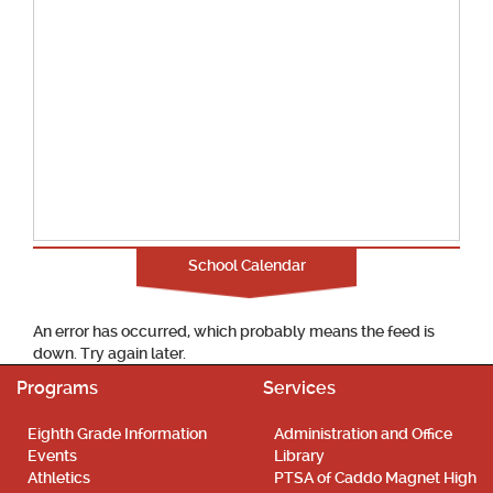
School Calendar
An error has occurred, which probably means the feed is
down. Try again later.
Programs
Services
Eighth Grade Information
Administration and Office
Events
Library
Athletics
PTSA of Caddo Magnet High