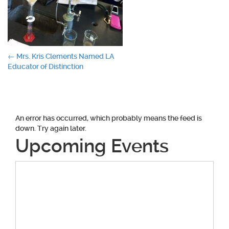
Post
←
Mrs. Kris Clements Named LA
Educator of Distinction
navigation
An error has occurred, which probably means the feed is
down. Try again later.
Upcoming Events