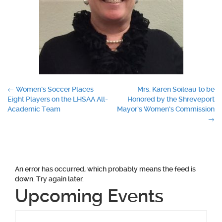
Post
←
Women’s Soccer Places
Mrs. Karen Soileau to be
Eight Players on the LHSAA All-
Honored by the Shreveport
navigation
Academic Team
Mayor’s Women’s Commission
→
An error has occurred, which probably means the feed is
down. Try again later.
Upcoming Events