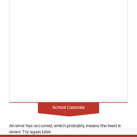
School Calendar
An error has occurred, which probably means the feed is
down. Try again later.