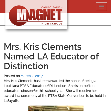
Skip
Toggl
to
navig
content
318-364-5020
Mrs. Kris Clements
Named LA Educator of
Distinction
Posted on
March 2, 2017
.
Mrs. Kris Clements has been awarded the honor of being a
Louisiana PTSA Educator of Distinction. She is one of ten
educators chosen for this school year. She will receive her
award in a ceremony at the PTSA State Convention to be held in
Lafayette.