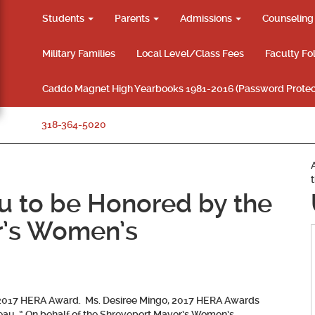
Students
Parents
Admissions
Counselin
Military Families
Local Level/Class Fees
Faculty Fo
Caddo Magnet High Yearbooks 1981-2016 (Password Protec
318-364-5020
au to be Honored by the
r’s Women’s
e 2017 HERA Award. Ms. Desiree Mingo, 2017 HERA Awards
ileau, ” On behalf of the Shreveport Mayor’s Women’s