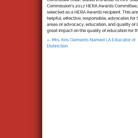
Commission’s 2017 HERA Awards Committee, it
selected as a HERA Awards recipient. This a
helpful, effective, responsible, advocates fo
areas of advocacy, education, and quality of li
great impact on the quality of education for th
Post
←
Mrs. Kris Clements Named LA Educator of
Distinction
navigation