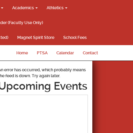
g
Academics
Athletics
lder (Faculty Use Only)
ted)
Magnet Spirit Store
School Fees
Home
PTSA
Calendar
Contact
An error has occurred, which probably means
the feed is down. Try again later.
Upcoming Events