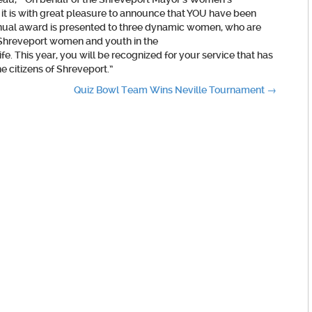
 is with great pleasure to announce that YOU have been
nnual award is presented to three dynamic women, who are
r Shreveport women and youth in the
fe. This year, you will be recognized for your service that has
e citizens of Shreveport.”
Quiz Bowl Team Wins Neville Tournament
→