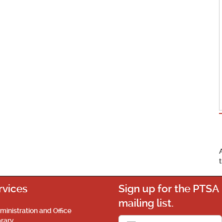
rvices
Sign up for the PTSA
mailing list.
ministration and Office
brary