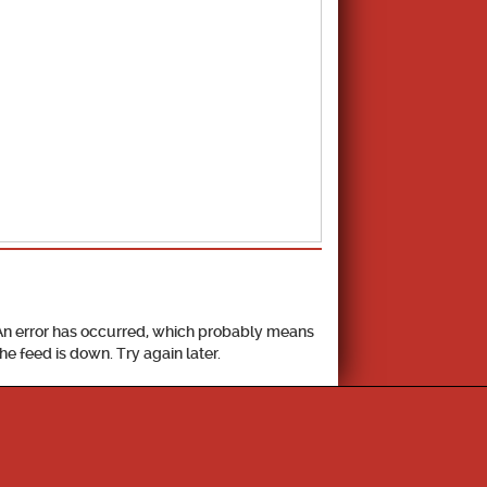
School Calendar
An error has occurred, which probably means
the feed is down. Try again later.