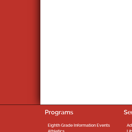
Programs
Se
Eighth Grade Information Events
Ad
Athletics
Li