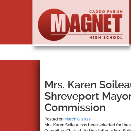
Mrs. Karen Soile
Shreveport Mayo
Commission
Posted on
March 6, 2017
.
Mrs. Karen Soileau has been selected for th
Committee Chair, stated in a letter to Mrs. So