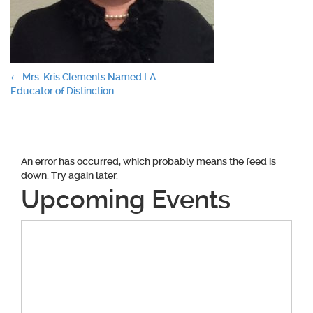
Post
←
Mrs. Kris Clements Named LA
Educator of Distinction
navigation
An error has occurred, which probably means the feed is
down. Try again later.
Upcoming Events