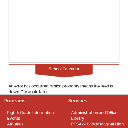
School Calendar
An error has occurred, which probably means the feed is
down. Try again later.
Programs
Services
Eighth Grade Information
Administration and Office
Events
Library
Athletics
PTSA of Caddo Magnet High