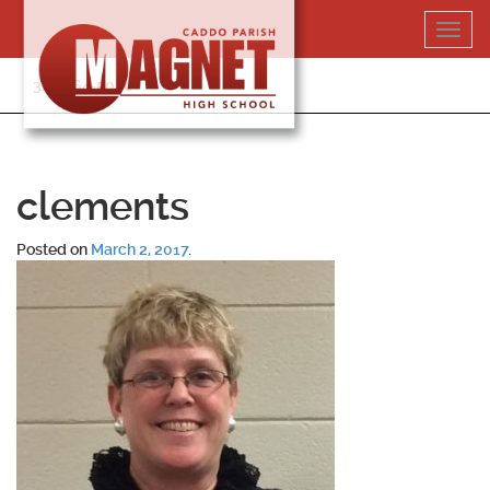
Skip
Toggl
to
navig
content
318-364-5020
clements
Posted on
March 2, 2017
.