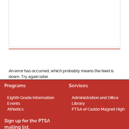
School Calendar
An error has occurred, which probably means the feed is
down. Try again later.
Programs
Services
Eighth Grade Information
Administration and Office
Events
Library
Athletics
PTSA of Caddo Magnet High
Sign up for the PTSA
mailing list.