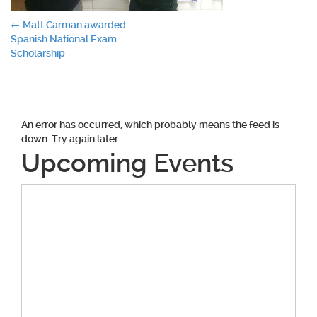
Post
←
Matt Carman awarded
Spanish National Exam
navigation
Scholarship
An error has occurred, which probably means the feed is
down. Try again later.
Upcoming Events