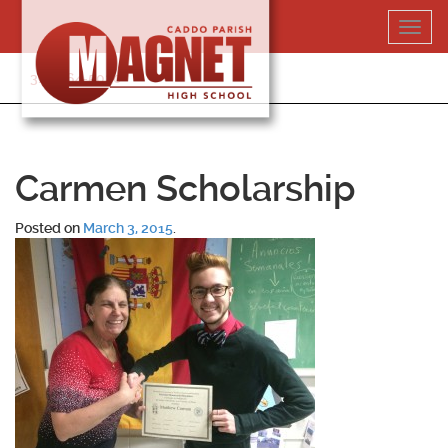
Skip
Toggl
to
navig
content
318-364-5020
Carmen Scholarship
Posted on
March 3, 2015
.