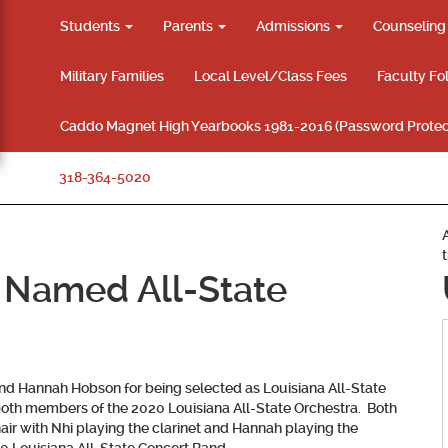
Students
Parents
Admissions
Counselin
Military Families
Local Level/Class Fees
Faculty Fo
Caddo Magnet High Yearbooks 1981-2016 (Password Protec
318-364-5020
 Named All-State
 and Hannah Hobson
for being selected as Louisiana All-State
th members of the 2020 Louisiana All-State Orchestra. Both
hair with Nhi playing the clarinet and Hannah playing the