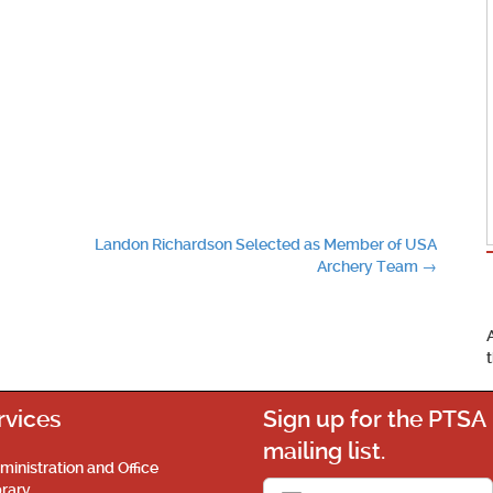
Landon Richardson Selected as Member of USA
Archery Team
→
rvices
Sign up for the PTSA
mailing list.
ministration and Office
brary