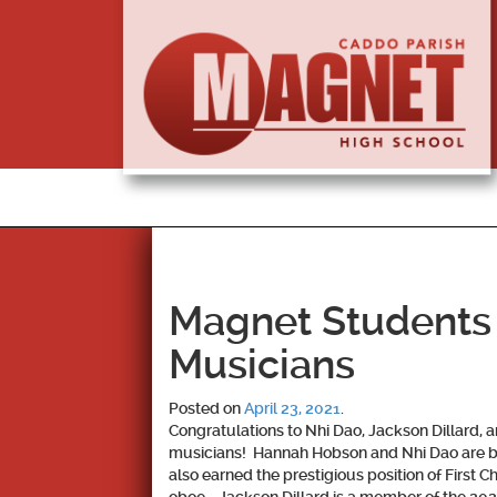
Magnet Students
Musicians
Posted on
April 23, 2021
.
Congratulations to
Nhi Dao, Jackson Dillard,
musicians! Hannah Hobson and Nhi Dao are bo
also earned the prestigious position of First C