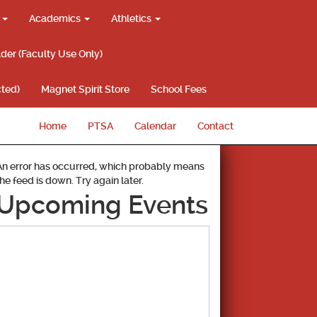
g
Academics
Athletics
lder (Faculty Use Only)
ted)
Magnet Spirit Store
School Fees
Home
PTSA
Calendar
Contact
An error has occurred, which probably means
the feed is down. Try again later.
Upcoming Events