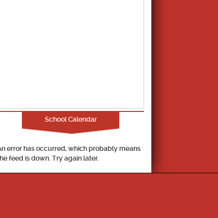
School Calendar
An error has occurred, which probably means
the feed is down. Try again later.