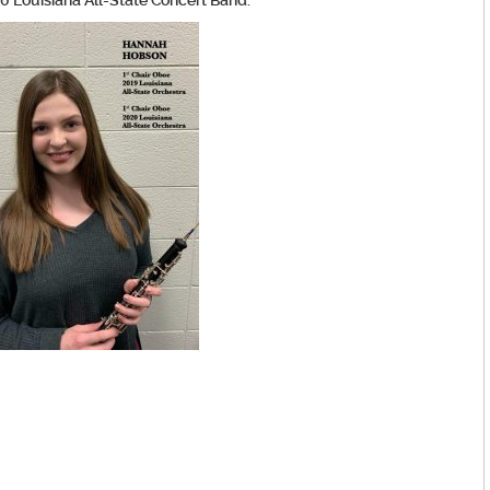
0 Louisiana All-State Concert Band.