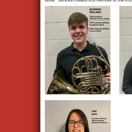
oboe. Jackson Dillard is a member of the 202