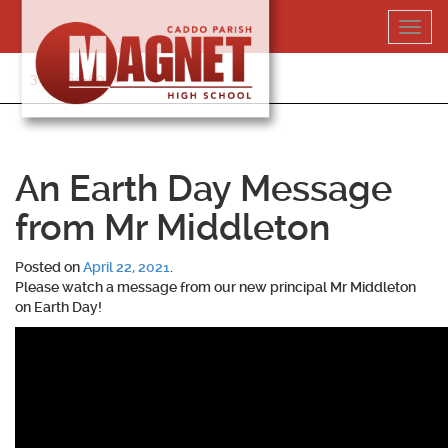
Skip
Toggl
to
navig
content
318-364-5020
An Earth Day Message
from Mr Middleton
Posted on
April 22, 2021
.
Please watch a message from our new principal Mr Middleton
on Earth Day!