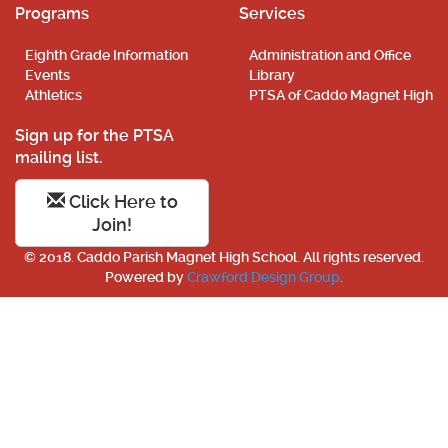
Programs
Services
Eighth Grade Information
Administration and Office
Events
Library
Athletics
PTSA of Caddo Magnet High
Sign up for the PTSA
mailing list.
Click Here to
Join!
© 2018. Caddo Parish Magnet High School. All rights reserved.
Powered by
Crawford Design Group
.