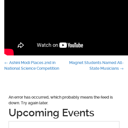
Post
←
Ashini Modi Places 2nd in
Magnet Students Named All-
National Science Competition
State Musicians
→
navigation
An error has occurred, which probably means the feed is
down. Try again later.
Upcoming Events