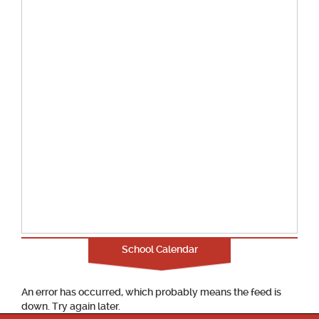
School Calendar
An error has occurred, which probably means the feed is
down. Try again later.