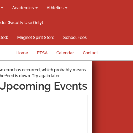
g
Academics
Athletics
lder (Faculty Use Only)
ted)
Magnet Spirit Store
School Fees
Home
PTSA
Calendar
Contact
An error has occurred, which probably means
the feed is down. Try again later.
Upcoming Events