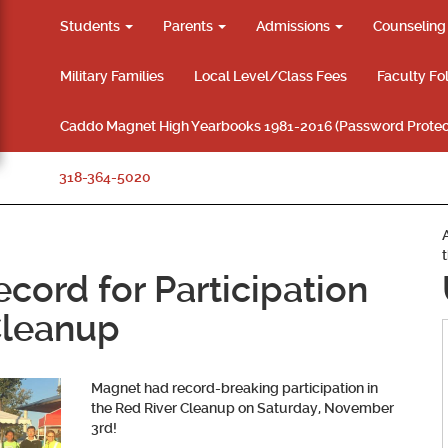
Students
Parents
Admissions
Counselin
Military Families
Local Level/Class Fees
Faculty Fo
Caddo Magnet High Yearbooks 1981-2016 (Password Protec
318-364-5020
cord for Participation
Cleanup
Magnet had record-breaking participation in
the Red River Cleanup on Saturday, November
3rd!