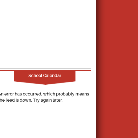
School Calendar
An error has occurred, which probably means
the feed is down. Try again later.