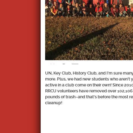
UN, Key Club, History Club, and I’m sure man
more. Plus, we had new students who aren’t 
active in a club come on their own! Since 2010
RRCU volunteers have removed over
102,106
pounds
of trash–and that’s before the most r
cleanup!