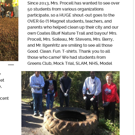
Since 2013, Mrs. Procell has wanted to see over
50 students from various organizations
participate, so a HUGE shout-out goes to the
OVER 60 (!) Magnet students, teachers, and
parents who helped clean up their city and our
own Coates Bluff Nature Trail and bayou! Mrs.
Procell, Mrs. Soileau, Mr. Stevens, Mrs. Berry,
and Mr. Ilgenfritz are smiling to see all those
Good. Clean. Fun. T-shirts. Thank you to all
those who came! We had students from
Greens Club, Mock Trial, SLAM, NHS
, Model
y
yet
,
ecent