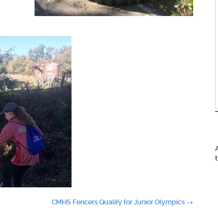
CMHS Fencers Qualify for Junior Olympics
→