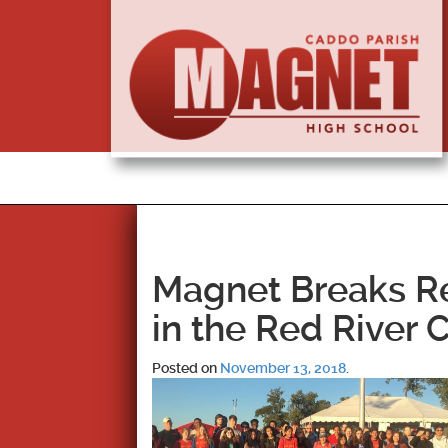
Magnet Breaks Re
in the Red River 
Posted on
November 13, 2018
.