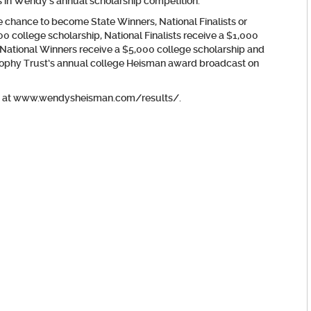
 in Wendy’s annual scholarship competition.
he chance to become State Winners, National Finalists or
0 college scholarship, National Finalists receive a $1,000
National Winners receive a $5,000 college scholarship and
Trophy Trust’s annual college Heisman award broadcast on
ound at www.wendysheisman.com/results/.