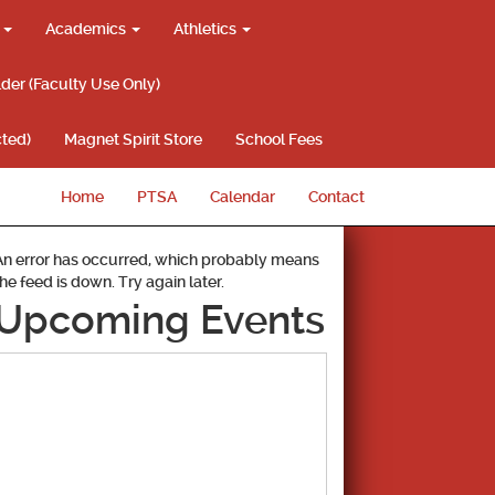
g
Academics
Athletics
lder (Faculty Use Only)
ted)
Magnet Spirit Store
School Fees
Home
PTSA
Calendar
Contact
An error has occurred, which probably means
the feed is down. Try again later.
Upcoming Events