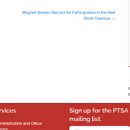
Magnet Breaks Record for Participation in the Red
River Cleanup
→
rvices
Sign up for the PTSA
mailing list.
ministration and Office
brary