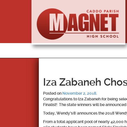
Iza Zabaneh Chose
Posted on
November 2, 2018
.
Congratulations to
Iza Zabaneh
for being sel
Finalist! The state winners will be announce
Today, Wendy’s® announces the 2018 Wendy’s
From a total applicant pool of nearly 42,000 h