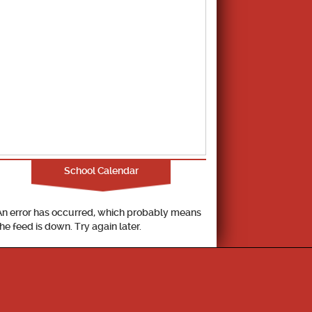
School Calendar
An error has occurred, which probably means
the feed is down. Try again later.