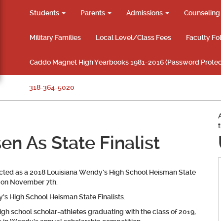
Students
Parents
Admissions
Counselin
Military Families
Local Level/Class Fees
Faculty Fo
Caddo Magnet High Yearbooks 1981-2016 (Password Protec
318-364-5020
n As State Finalist
ected as a 2018 Louisiana Wendy’s High School Heisman State
d on November 7th.
 High School Heisman State Finalists.
igh school scholar-athletes graduating with the class of 2019,