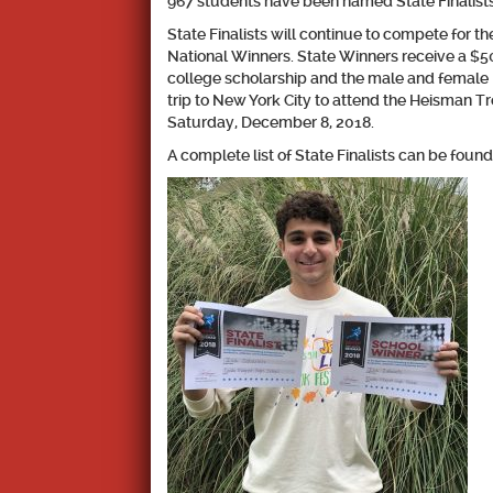
967 students have been named State Finalists
State Finalists will continue to compete for t
National Winners. State Winners receive a $50
college scholarship and the male and female 
trip to New York City to attend the Heisman 
Saturday, December 8, 2018.
A complete list of State Finalists can be f