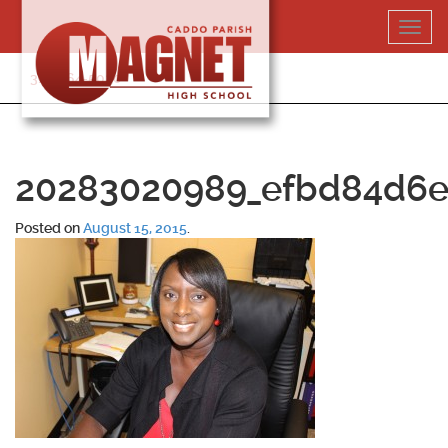
Skip
Toggl
to
navig
content
318-364-5020
20283020989_efbd84d6e
Posted on
August 15, 2015
.