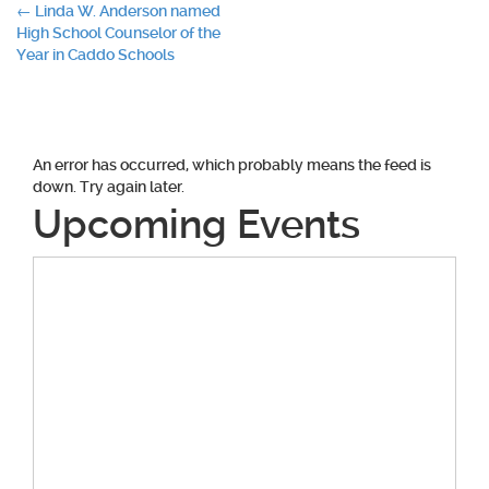
Post
←
Linda W. Anderson named
High School Counselor of the
navigation
Year in Caddo Schools
An error has occurred, which probably means the feed is
down. Try again later.
Upcoming Events