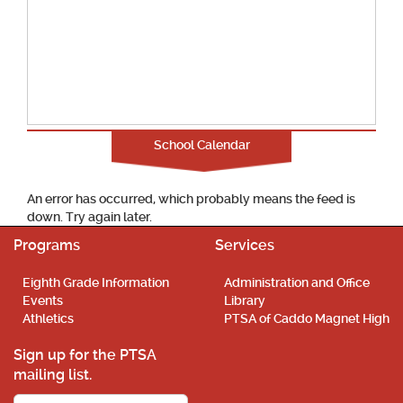
School Calendar
An error has occurred, which probably means the feed is
down. Try again later.
Programs
Services
Eighth Grade Information
Administration and Office
Events
Library
Athletics
PTSA of Caddo Magnet High
Sign up for the PTSA
mailing list.