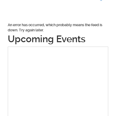
Post
navigation
An error has occurred, which probably means the feed is
down. Try again later.
Upcoming Events