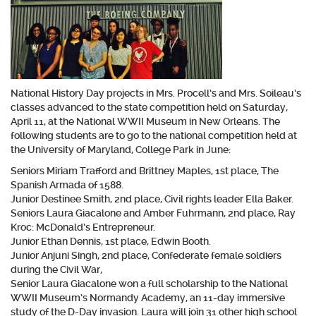
National History Day projects in Mrs. Procell’s and Mrs. Soileau’s
classes advanced to the state competition held on Saturday,
April 11, at the National WWII Museum in New Orleans. The
following students are to go to the national competition held at
the University of Maryland, College Park in June:
Seniors Miriam Trafford and Brittney Maples, 1st place, The
Spanish Armada of 1588.
Junior Destinee Smith, 2nd place, Civil rights leader Ella Baker.
Seniors Laura Giacalone and Amber Fuhrmann, 2nd place, Ray
Kroc: McDonald’s Entrepreneur.
Junior Ethan Dennis, 1st place, Edwin Booth.
Junior Anjuni Singh, 2nd place, Confederate female soldiers
during the Civil War,
Senior Laura Giacalone won a full scholarship to the National
WWII Museum’s Normandy Academy, an 11-day immersive
study of the D-Day invasion. Laura will join 31 other high school