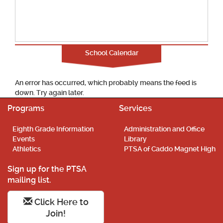
School Calendar
An error has occurred, which probably means the feed is
down. Try again later.
Programs
Services
Eighth Grade Information
Administration and Office
Events
Library
Athletics
PTSA of Caddo Magnet High
Sign up for the PTSA
mailing list.
Click Here to
Join!