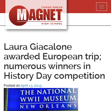
Skip
Toggl
to
navig
content
318-364-5020
Laura Giacalone
awarded European trip;
numerous winners in
History Day competition
Posted on
April 13, 2015
.