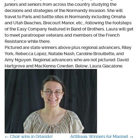
juniors and seniors from across the country studying the
decisions and strategies of the Normandy invasion. She will
travel to Paris and battle sites in Normandy including Omaha
and Utah Beaches, Brecourt Manor, etc., following the footsteps
of the Easy Company featured in Band of Brothers. Laura will get
to meet paratrooper veterans and members of the French
Resistance while there.
Pictured are state winners above plus regional advancers, Riley
York, Rebecca Lopez, Natalie Nash, Caroline Brouillette, and
Amy Nguyen. Regional advancers who are not pictured: David
Hartgrove and MacKenna Cowden. Below, Laura Giacalone.
←
Choir wins in Orlando!
ArtBreak Winners for Magnet
→