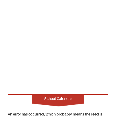
School Calendar
An error has occurred, which probably means the feed is