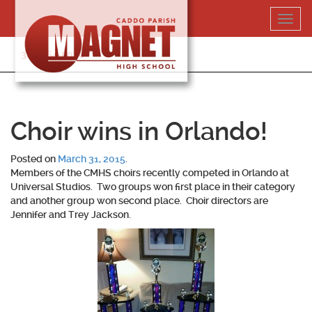
Skip
Toggl
to
navig
content
318-364-5020
Choir wins in Orlando!
Posted on
March 31, 2015
.
Members of the CMHS choirs recently competed in Orlando at
Universal Studios. Two groups won first place in their category
and another group won second place. Choir directors are
Jennifer and Trey Jackson.