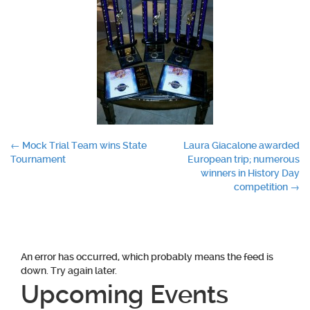
Post
←
Mock Trial Team wins State
Laura Giacalone awarded
Tournament
European trip; numerous
navigation
winners in History Day
competition
→
An error has occurred, which probably means the feed is
down. Try again later.
Upcoming Events