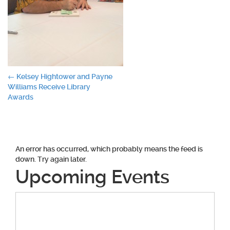
Post
←
Kelsey Hightower and Payne
Williams Receive Library
navigation
Awards
An error has occurred, which probably means the feed is
down. Try again later.
Upcoming Events