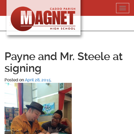
Skip
Toggl
to
navig
content
318-364-5020
Payne and Mr. Steele at
signing
Posted on
April 28, 2015
.