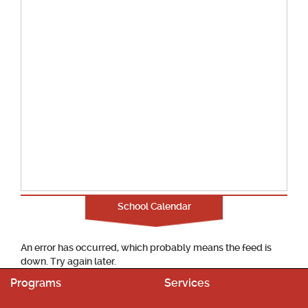
School Calendar
An error has occurred, which probably means the feed is
down. Try again later.
Programs
Services