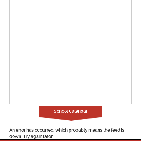
School Calendar
An error has occurred, which probably means the feed is
down. Try again later.