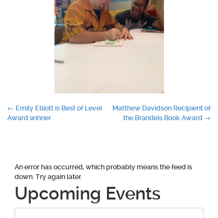
Post
←
Emily Elliott is Best of Level
Matthew Davidson Recipient of
Award winner
the Brandeis Book Award
→
navigation
An error has occurred, which probably means the feed is
down. Try again later.
Upcoming Events