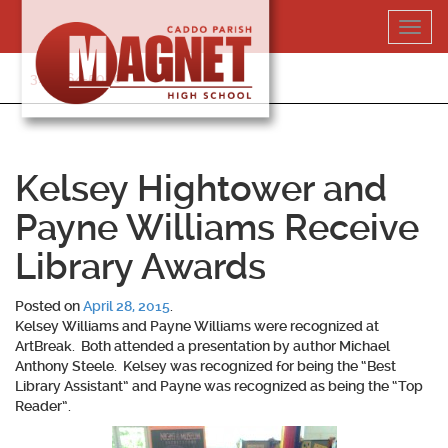
Skip
Toggl
to
navig
content
318-364-5020
Kelsey Hightower and
Payne Williams Receive
Library Awards
Posted on
April 28, 2015
.
Kelsey Williams and Payne Williams were recognized at
ArtBreak. Both attended a presentation by author Michael
Anthony Steele. Kelsey was recognized for being the “Best
Library Assistant” and Payne was recognized as being the “Top
Reader”.