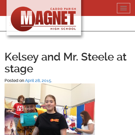
Skip
Toggl
to
navig
content
318-364-5020
Kelsey and Mr. Steele at
stage
Posted on
April 28, 2015
.