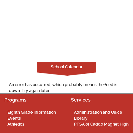
School Calendar
An error has occurred, which probably means the feed is
down. Try again later.
Programs
Services
Eighth Grade Information
Administration and Office
Events
Library
Athletics
PTSA of Caddo Magnet High