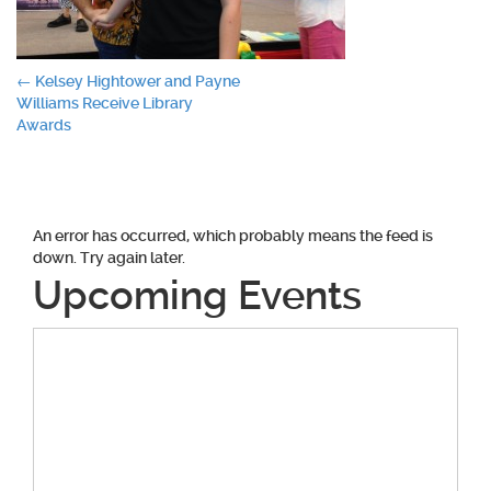
Post
←
Kelsey Hightower and Payne
Williams Receive Library
navigation
Awards
An error has occurred, which probably means the feed is
down. Try again later.
Upcoming Events