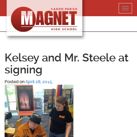
Skip
Toggl
to
navig
content
318-364-5020
Kelsey and Mr. Steele at
signing
Posted on
April 28, 2015
.