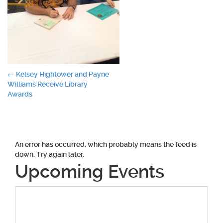
Post
←
Kelsey Hightower and Payne
Williams Receive Library
navigation
Awards
An error has occurred, which probably means the feed is
down. Try again later.
Upcoming Events