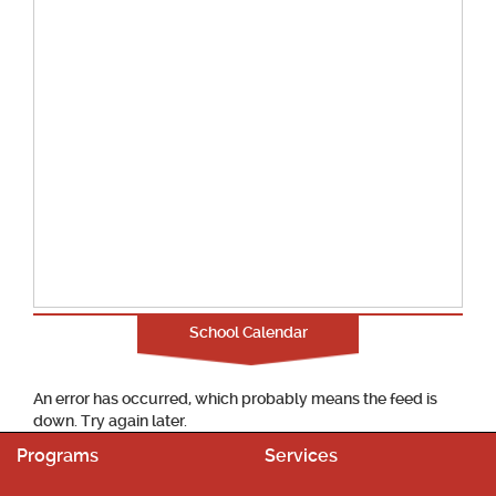
School Calendar
An error has occurred, which probably means the feed is
down. Try again later.
Programs
Services