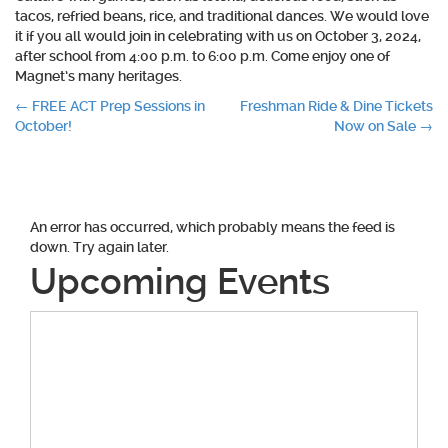
tacos, refried beans, rice, and traditional dances. We would love
it if you all would join in celebrating with us on October 3, 2024,
after school from 4:00 p.m. to 6:00 p.m. Come enjoy one of
Magnet’s many heritages.
Post
←
FREE ACT Prep Sessions in
Freshman Ride & Dine Tickets
October!
Now on Sale
→
navigation
An error has occurred, which probably means the feed is
down. Try again later.
Upcoming Events