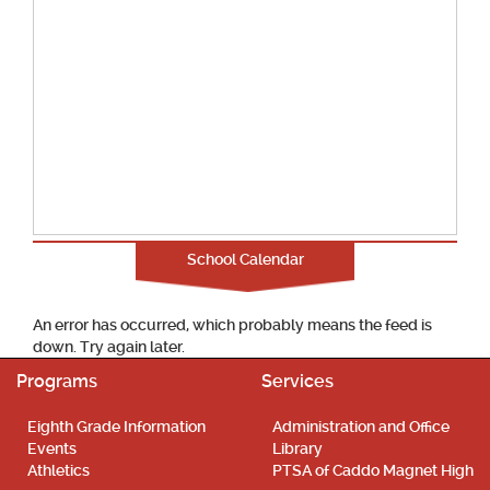
School Calendar
An error has occurred, which probably means the feed is
down. Try again later.
Programs
Services
Eighth Grade Information
Administration and Office
Events
Library
Athletics
PTSA of Caddo Magnet High