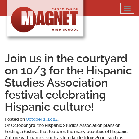
Skip
Toggl
to
navig
content
318-364-5020
Join us in the courtyard
on 10/3 for the Hispanic
Studies Association
festival celebrating
Hispanic culture!
Posted on
October 2, 2024
.
On October 3rd, the Hispanic Studies Association plans on
hosting a festival that features the many beauties of Hispanic
Culture with games, such as loteria, delicious food, such as