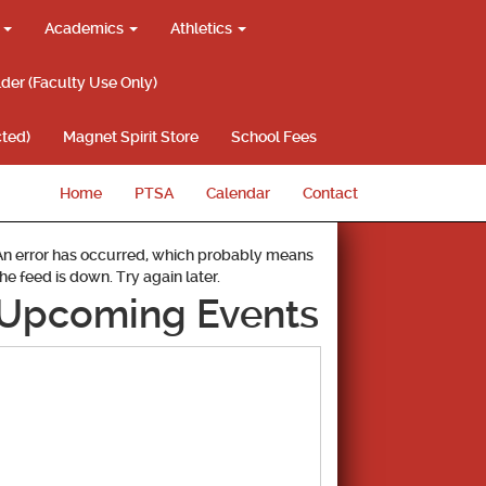
g
Academics
Athletics
lder (Faculty Use Only)
ted)
Magnet Spirit Store
School Fees
Home
PTSA
Calendar
Contact
An error has occurred, which probably means
the feed is down. Try again later.
Upcoming Events