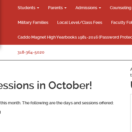
Students
Parents
Admissions
Counselin
Military Families
Local Level/Class Fees
Faculty Fo
Caddo Magnet High Yearbooks 1981-2016 (Password Protec
318-364-5020
ssions in October!
this month. The following are the days and sessions offered:
g