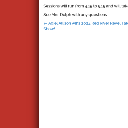
Sessions will run from 4:15 to 5:15 and will ta
See Mrs. Dolph with any questions.
Post
←
Adiel Allison wins 2024 Red River Revel Tal
Show!
navigation