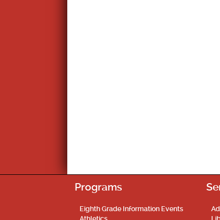
Programs
Se
Eighth Grade Information Events
Ad
Athletics
Li