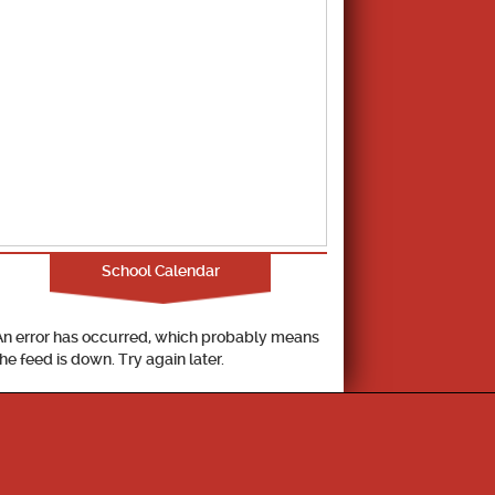
School Calendar
An error has occurred, which probably means
the feed is down. Try again later.