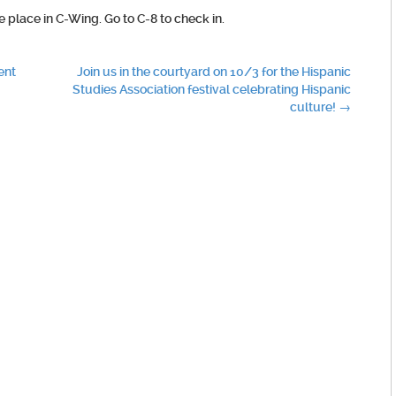
ke place in C-Wing. Go to C-8 to check in.
ent
Join us in the courtyard on 10/3 for the Hispanic
Studies Association festival celebrating Hispanic
culture!
→