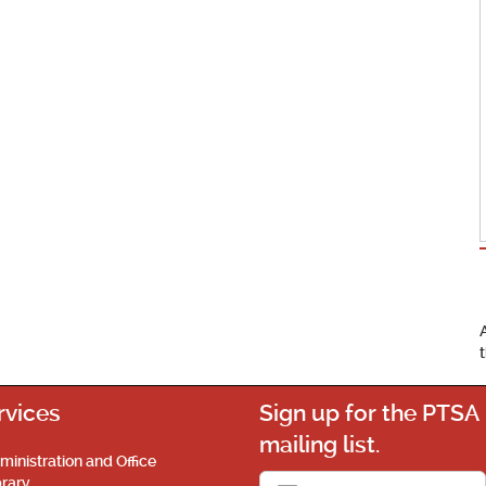
rvices
Sign up for the PTSA
mailing list.
ministration and Office
brary