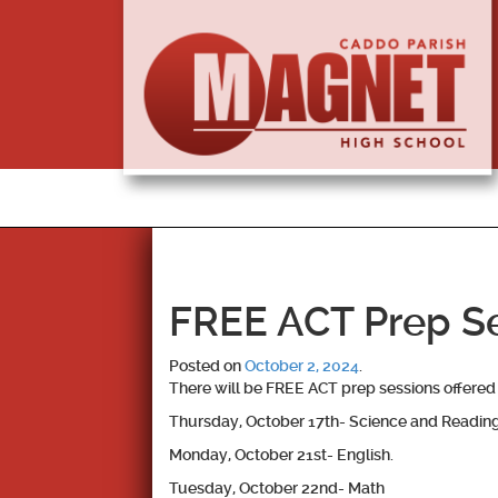
FREE ACT Prep Se
Posted on
October 2, 2024
.
There will be FREE ACT prep sessions offered 
Thursday, October 17th- Science and Readin
Monday, October 21st- English.
Tuesday, October 22nd- Math