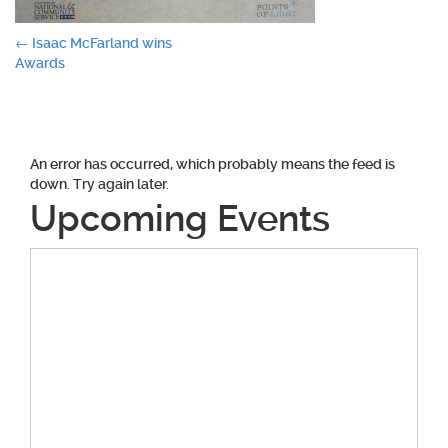
Post
←
Isaac McFarland wins
Awards
navigation
An error has occurred, which probably means the feed is
down. Try again later.
Upcoming Events