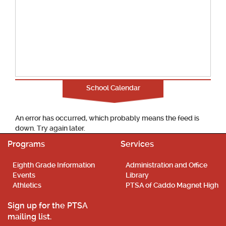
School Calendar
An error has occurred, which probably means the feed is
down. Try again later.
Programs
Services
Eighth Grade Information
Administration and Office
Events
Library
Athletics
PTSA of Caddo Magnet High
Sign up for the PTSA
mailing list.