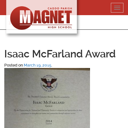
Skip
Toggl
to
navig
content
318-364-5020
Isaac McFarland Award
Posted on
March 19, 2015
.