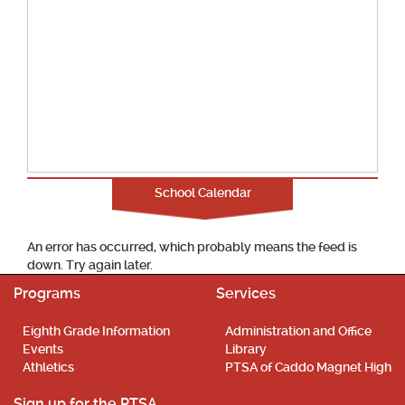
School Calendar
An error has occurred, which probably means the feed is
down. Try again later.
Programs
Services
Eighth Grade Information
Administration and Office
Events
Library
Athletics
PTSA of Caddo Magnet High
Sign up for the PTSA