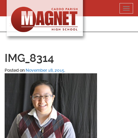
Skip
Toggl
to
navig
content
318-364-5020
IMG_8314
Posted on
November 18, 2015
.