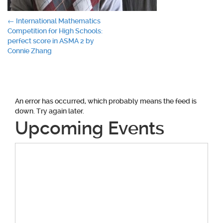
Post
←
International Mathematics
Competition for High Schools:
navigation
perfect score in ASMA 2 by
Connie Zhang
An error has occurred, which probably means the feed is
down. Try again later.
Upcoming Events