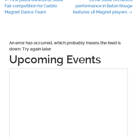
Post
Fair competition for Caddo
performance in Baton Rouge
navigation
Magnet Dance Team
features 18 Magnet players
→
An error has occurred, which probably means the feed is
down. Try again later.
Upcoming Events