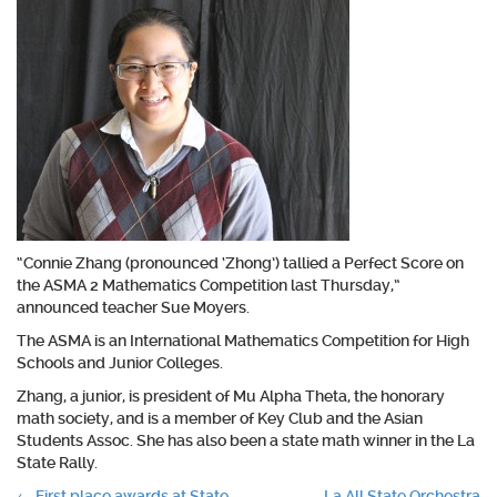
“Connie Zhang (pronounced ‘Zhong’) tallied a Perfect Score on
the ASMA 2 Mathematics Competition last Thursday,”
announced teacher Sue Moyers.
The ASMA is an International Mathematics Competition for High
Schools and Junior Colleges.
Zhang, a junior, is president of Mu Alpha Theta, the honorary
math society, and is a member of Key Club and the Asian
Students Assoc. She has also been a state math winner in the La
State Rally.
←
First place awards at State
La All State Orchestra