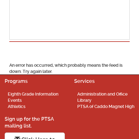
School Calendar
An error has occurred, which probably means the feed is
down. Try again later.
Programs
Services
Eighth Grade Information
Administration and Office
Events
Library
Athletics
PTSA of Caddo Magnet High
Sign up for the PTSA
mailing list.