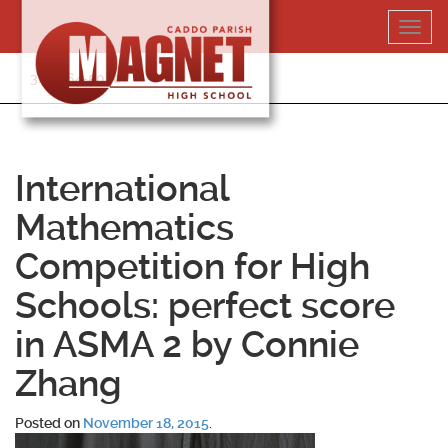
Skip
Toggl
to
navig
content
318-364-5020
International
Mathematics
Competition for High
Schools: perfect score
in ASMA 2 by Connie
Zhang
Posted on
November 18, 2015
.