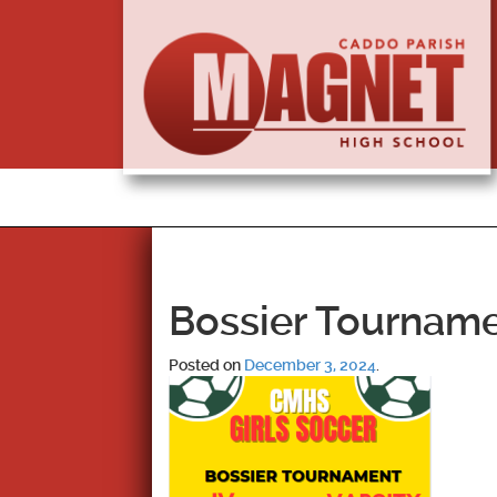
Bossier Tournam
Posted on
December 3, 2024
.