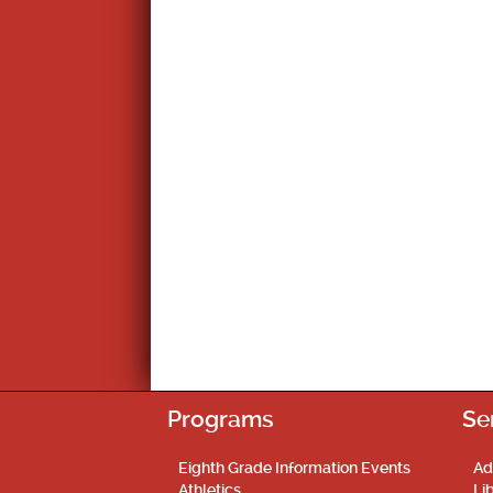
Programs
Se
Eighth Grade Information Events
Ad
Athletics
Li