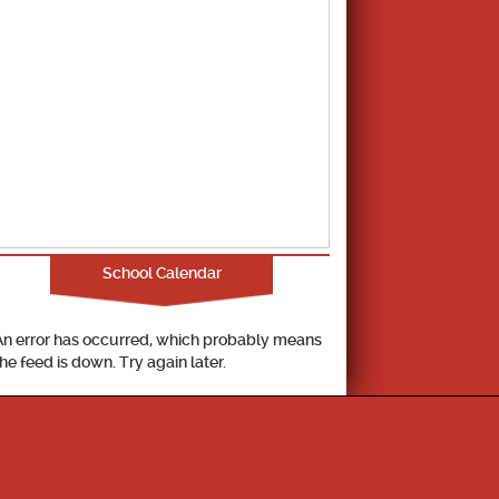
School Calendar
An error has occurred, which probably means
the feed is down. Try again later.