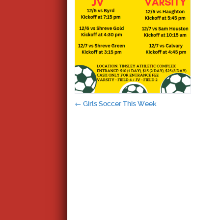
Post
←
Girls Soccer This Week
navigation