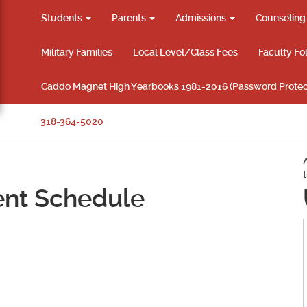
Students
Parents
Admissions
Counselin
Military Families
Local Level/Class Fees
Faculty Fo
Caddo Magnet High Yearbooks 1981-2016 (Password Protec
318-364-5020
ent Schedule