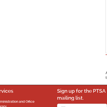
rvices
Sign up for the PTSA
mailing list.
ministration and Office
brary