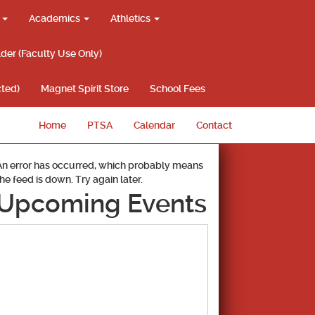
g
Academics
Athletics
lder (Faculty Use Only)
ted)
Magnet Spirit Store
School Fees
Home
PTSA
Calendar
Contact
An error has occurred, which probably means
the feed is down. Try again later.
Upcoming Events