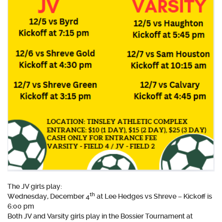
The JV girls play:
th
Wednesday, December 4
at Lee Hedges vs Shreve – Kickoff is
6:00 pm
Both JV and Varsity girls play in the Bossier Tournament at