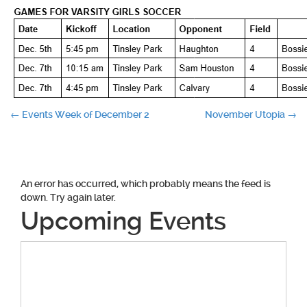
Post
←
Events Week of December 2
November Utopia
→
navigation
An error has occurred, which probably means the feed is
down. Try again later.
Upcoming Events