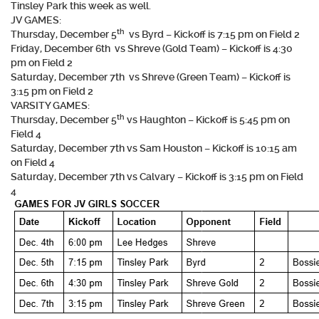
Tinsley Park this week as well.
JV GAMES:
th
Thursday, December 5
vs Byrd – Kickoff is 7:15 pm on Field 2
Friday, December 6th vs Shreve (Gold Team) – Kickoff is 4:30
pm on Field 2
Saturday, December 7th vs Shreve (Green Team) – Kickoff is
3:15 pm on Field 2
VARSITY GAMES:
th
Thursday, December 5
vs Haughton – Kickoff is 5:45 pm on
Field 4
Saturday, December 7th vs Sam Houston – Kickoff is 10:15 am
on Field 4
Saturday, December 7th vs Calvary – Kickoff is 3:15 pm on Field
4