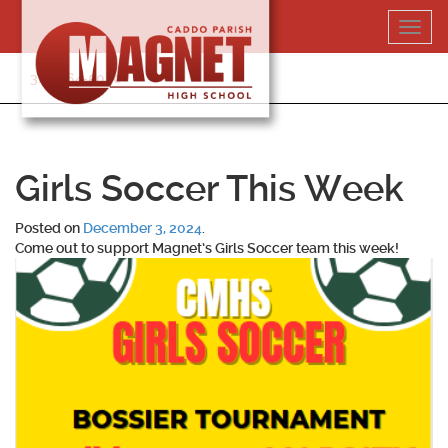
Skip
Toggl
to
navig
content
318-364-5020
Girls Soccer This Week
Posted on
December 3, 2024
.
Come out to support Magnet’s Girls Soccer team this week!