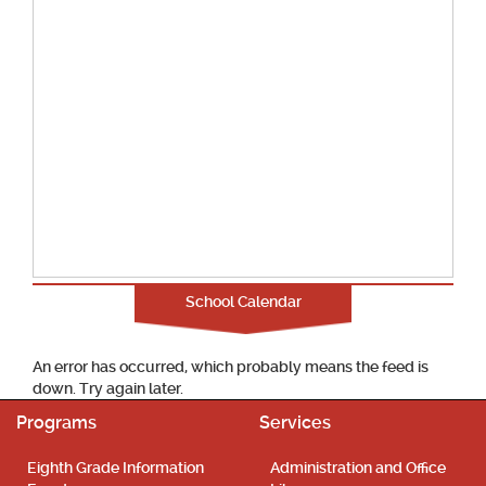
School Calendar
An error has occurred, which probably means the feed is
down. Try again later.
Programs
Services
Eighth Grade Information
Administration and Office