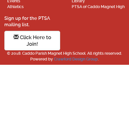
Events
Library
Athletics
PTSA of Caddo Magnet High
Sign up for the PTSA
mailing list.
Click Here to
Join!
© 2018. Caddo Parish Magnet High School. All rights reserved.
Powered by
Crawford Design Group
.