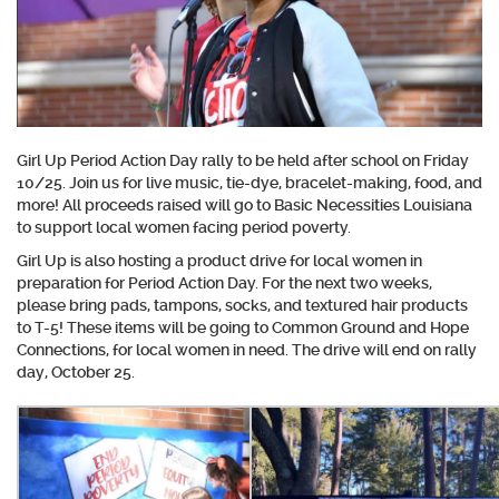
Girl Up Period Action Day rally to be held after school on Friday
10/25.
Join us for live music, tie-dye, bracelet-making, food, and
more!
All proceeds raised will go to Basic Necessities Louisiana
to support local women facing period poverty.
Girl Up is also hosting a product drive for local women in
preparation for Period Action Day. For the next two weeks,
please bring pads, tampons, socks, and textured hair products
to T-5! These items will be going to Common Ground and Hope
Connections, for local women in need. The drive will end on rally
day, October 25.