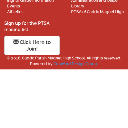
Eighth Grade Information
Administration and Office
Events
Library
Athletics
PTSA of Caddo Magnet High
Sign up for the PTSA
mailing list.
Click Here to
Join!
© 2018. Caddo Parish Magnet High School. All rights reserved.
Powered by
Crawford Design Group
.