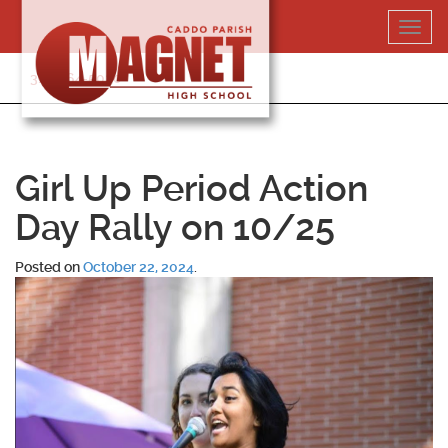
Skip
Toggl
to
navig
content
318-364-5020
Girl Up Period Action
Day Rally on 10/25
Posted on
October 22, 2024
.