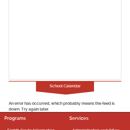
School Calendar
An error has occurred, which probably means the feed is
down. Try again later.
Programs
Services