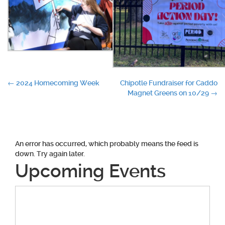
Post
←
2024 Homecoming Week
Chipotle Fundraiser for Caddo
Magnet Greens on 10/29
→
navigation
An error has occurred, which probably means the feed is
down. Try again later.
Upcoming Events