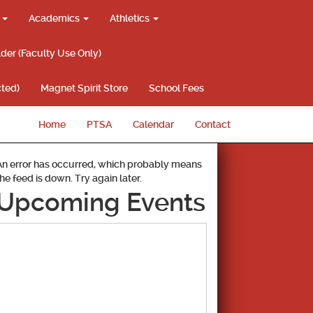
g
Academics
Athletics
lder (Faculty Use Only)
ted)
Magnet Spirit Store
School Fees
Home
PTSA
Calendar
Contact
An error has occurred, which probably means
the feed is down. Try again later.
Upcoming Events