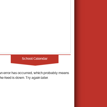
School Calendar
An error has occurred, which probably means
the feed is down. Try again later.