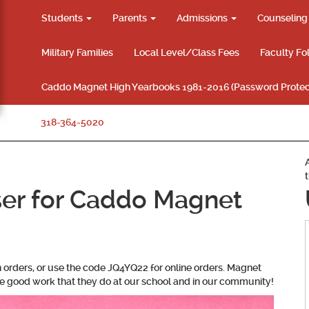
Students
Parents
Admissions
Counselin
Military Families
Local Level/Class Fees
Faculty Fo
Caddo Magnet High Yearbooks 1981-2016 (Password Protec
318-364-5020
ser for Caddo Magnet
n orders, or use the code JQ4YQ22 for online orders. Magnet
he good work that they do at our school and in our community!