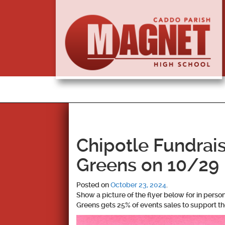
Chipotle Fundrai
Greens on 10/29
Posted on
October 23, 2024
.
Show a picture of the flyer below for in perso
Greens gets 25% of events sales to support t