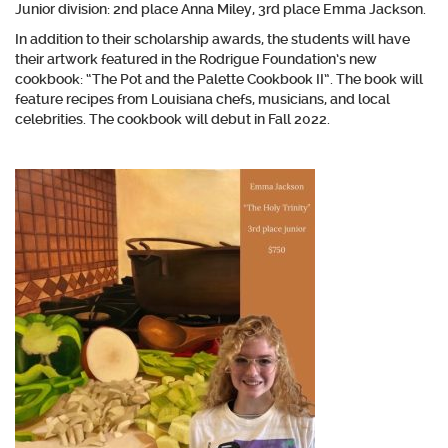
Junior division: 2nd place Anna Miley, 3rd place Emma Jackson.
In addition to their scholarship awards, the students will have
their artwork featured in the Rodrigue Foundation’s new
cookbook: “The Pot and the Palette Cookbook II”. The book will
feature recipes from Louisiana chefs, musicians, and local
celebrities. The cookbook will debut in Fall 2022.