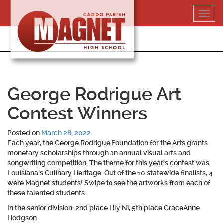
Skip
Toggl
to
navig
content
318-364-5020
George Rodrigue Art
Contest Winners
Posted on
March 28, 2022
.
Each year, the George Rodrigue Foundation for the Arts grants
monetary scholarships through an annual visual arts and
songwriting competition. The theme for this year’s contest was
Louisiana’s Culinary Heritage. Out of the 10 statewide finalists, 4
were Magnet students! Swipe to see the artworks from each of
these talented students.
In the senior division: 2nd place Lily Ni, 5th place GraceAnne
Hodgson