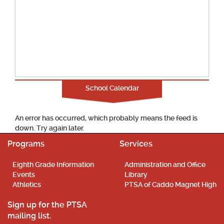
School Calendar
An error has occurred, which probably means the feed is
down. Try again later.
Programs
Services
Eighth Grade Information
Administration and Office
Events
Library
Athletics
PTSA of Caddo Magnet High
Sign up for the PTSA
mailing list.