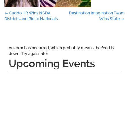
Post
←
Caddo HR Wins NSDA
Destination Imagination Team
Districts and Bid to Nationals
Wins State
→
navigation
An error has occurred, which probably means the feed is
down. Try again later.
Upcoming Events