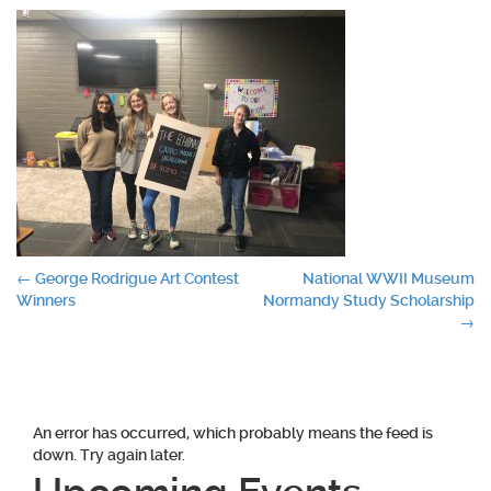
Post
←
George Rodrigue Art Contest
National WWII Museum
Winners
Normandy Study Scholarship
navigation
→
An error has occurred, which probably means the feed is
down. Try again later.