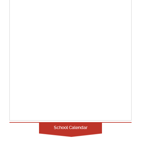
School Calendar