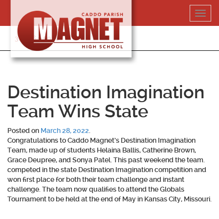
Skip
Toggl
to
navig
content
318-364-5020
Destination Imagination
Team Wins State
Posted on
March 28, 2022
.
Congratulations to Caddo Magnet’s Destination Imagination
Team, made up of students Helaina Ballis, Catherine Brown,
Grace Deupree, and Sonya Patel. This past weekend the team.
competed in the state Destination Imagination competition and
won first place for both their team challenge and instant
challenge. The team now qualifies to attend the Globals
Tournament to be held at the end of May in Kansas City, Missouri.