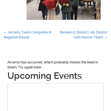
Post
←
Archery Team Competes in
Division II, District I All-District
Regional Round
Girls Soccer Team
→
navigation
An error has occurred, which probably means the feed is
down. Try again later.
Upcoming Events