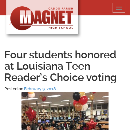
Skip
Toggl
to
navig
content
318-364-5020
Four students honored
at Louisiana Teen
Reader’s Choice voting
Posted on
February 9, 2018
.