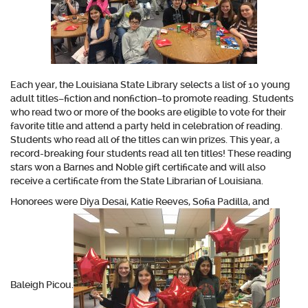
Each year, the Louisiana State Library selects a list of 10 young
adult titles–fiction and nonfiction–to promote reading. Students
who read two or more of the books are eligible to vote for their
favorite title and attend a party held in celebration of reading.
Students who read all of the titles can win prizes. This year, a
record-breaking four students read all ten titles! These reading
stars won a Barnes and Noble gift certificate and will also
receive a certificate from the State Librarian of Louisiana.
Honorees were Diya Desai, Katie Reeves, Sofia Padilla, and
Baleigh Picou.