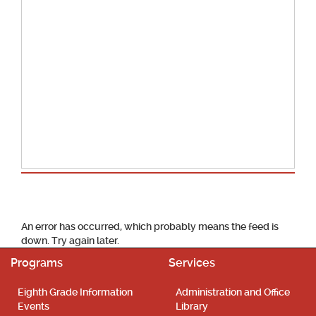
School Calendar
An error has occurred, which probably means the feed is
down. Try again later.
Programs
Services
Eighth Grade Information
Administration and Office
Events
Library