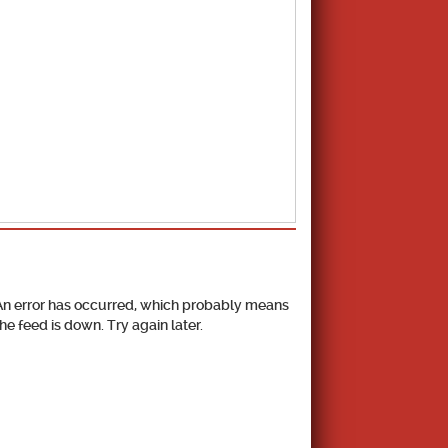
School Calendar
An error has occurred, which probably means
the feed is down. Try again later.