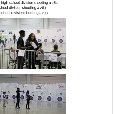
 high school division shooting a 284
chool division shooting a 283
 school division shooting a 277