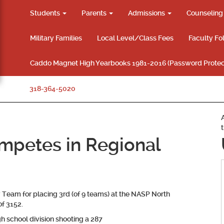
Students
Parents
Admissions
Counselin
Military Families
Local Level/Class Fees
Faculty Fo
Caddo Magnet High Yearbooks 1981-2016 (Password Protec
318-364-5020
mpetes in Regional
Team for placing 3rd (of 9 teams) at the NASP North
f 3152.
h school division shooting a 287