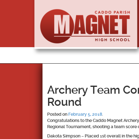
Archery Team Co
Round
Posted on
February 5, 2018
.
Congratulations to the Caddo Magnet Archery 
Regional Tournament, shooting a team score o
Dakota Simpson – Placed 1st overall in the hig