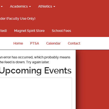
g
Academics
Athletics
lder (Faculty Use Only)
ted)
Magnet Spirit Store
School Fees
Home
PTSA
Calendar
Contact
An error has occurred, which probably means
the feed is down. Try again later.
Upcoming Events