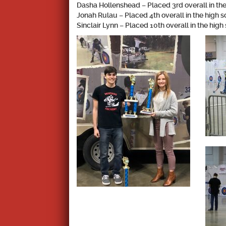
Dasha Hollenshead – Placed 3rd overall in the
Jonah Rulau – Placed 4th overall in the high s
Sinclair Lynn – Placed 10th overall in the high