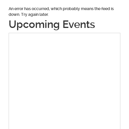
An error has occurred, which probably means the feed is
down. Try again later.
Upcoming Events