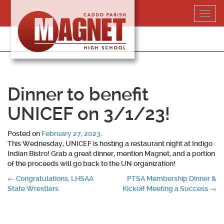
Skip
Toggl
to
navig
content
318-364-5020
Dinner to benefit
UNICEF on 3/1/23!
Posted on
February 27, 2023
.
This Wednesday, UNICEF is hosting a restaurant night at Indigo
Indian Bistro! Grab a great dinner, mention Magnet, and a portion
of the proceeds will go back to the UN organization!
Post
←
Congratulations, LHSAA
PTSA Membership Dinner &
State Wrestlers
Kickoff Meeting a Success
→
navigation