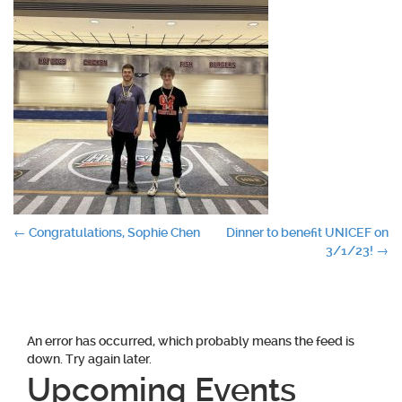
Post
←
Congratulations, Sophie Chen
Dinner to benefit UNICEF on
3/1/23!
→
navigation
An error has occurred, which probably means the feed is
down. Try again later.
Upcoming Events