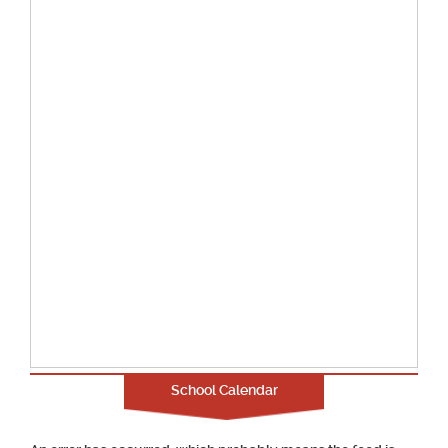
School Calendar