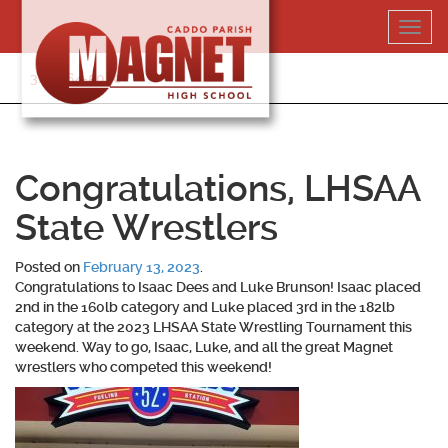
Skip
Toggl
to
navig
content
318-364-5020
Congratulations, LHSAA
State Wrestlers
Posted on
February 13, 2023
.
Congratulations to Isaac Dees and Luke Brunson! Isaac placed
2nd in the 160lb category and Luke placed 3rd in the 182lb
category at the 2023 LHSAA State Wrestling Tournament this
weekend. Way to go, Isaac, Luke, and all the great Magnet
wrestlers who competed this weekend!