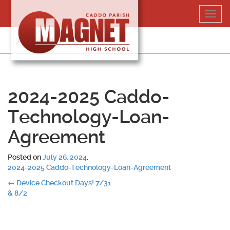
Skip
Toggl
to
navig
content
318-364-5020
2024-2025 Caddo-
Technology-Loan-
Agreement
Posted on
July 26, 2024
.
2024-2025 Caddo-Technology-Loan-Agreement
Post
←
Device Checkout Days! 7/31
& 8/2
navigation