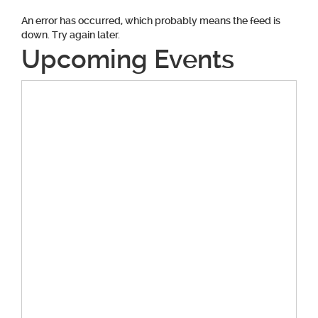
An error has occurred, which probably means the feed is
down. Try again later.
Upcoming Events