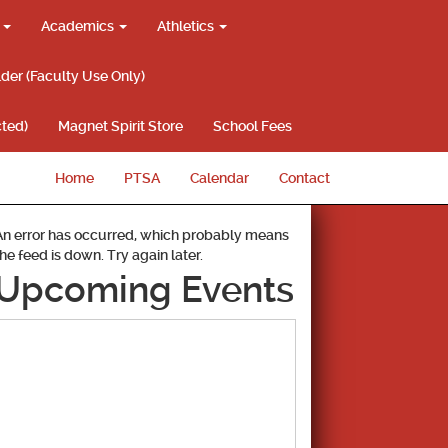
g
Academics
Athletics
lder (Faculty Use Only)
ted)
Magnet Spirit Store
School Fees
Home
PTSA
Calendar
Contact
An error has occurred, which probably means
the feed is down. Try again later.
Upcoming Events