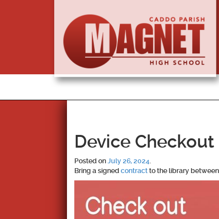
Device Checkout 
Posted on
July 26, 2024
.
Bring a signed
contract
to the library between