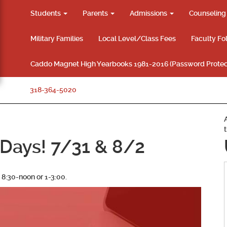
Students
Parents
Admissions
Counselin
Military Families
Local Level/Class Fees
Faculty Fo
Caddo Magnet High Yearbooks 1981-2016 (Password Protec
318-364-5020
Days! 7/31 & 8/2
 8:30-noon or 1-3:00.