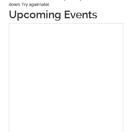
down. Try again later.
Upcoming Events