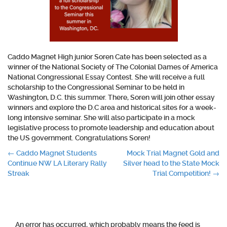
Caddo Magnet High junior Soren Cate has been selected as a
winner of the National Society of The Colonial Dames of America
National Congressional Essay Contest. She will receive a full
scholarship to the Congressional Seminar to be held in
Washington, D.C. this summer. There, Soren will join other essay
winners and explore the D.C area and historical sites for a week-
long intensive seminar. She will also participate in a mock
legislative process to promote leadership and education about
the US government. Congratulations Soren!
Post
←
Caddo Magnet Students
Mock Trial Magnet Gold and
Continue NW LA Literary Rally
Silver head to the State Mock
navigation
Streak
Trial Competition!
→
An error has occurred, which probably means the feed is