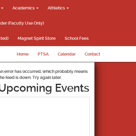
g
Academics
Athletics
lder (Faculty Use Only)
ted)
Magnet Spirit Store
School Fees
Home
PTSA
Calendar
Contact
An error has occurred, which probably means
the feed is down. Try again later.
Upcoming Events