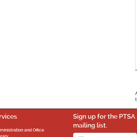
rvices
Sign up for the PTSA
mailing list.
ministration and Office
brary