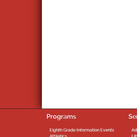
Programs
Se
Eighth Grade Information Events
Ad
Athletics
Li