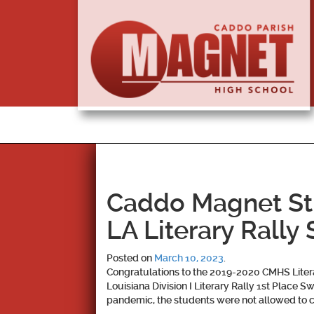
Caddo Magnet St
LA Literary Rally 
Posted on
March 10, 2023
.
Congratulations to the 2019-2020 CMHS Lite
Louisiana Division I Literary Rally 1st Place
pandemic, the students were not allowed to c