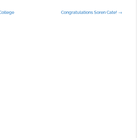
 College
Congratulations Soren Cate!
→