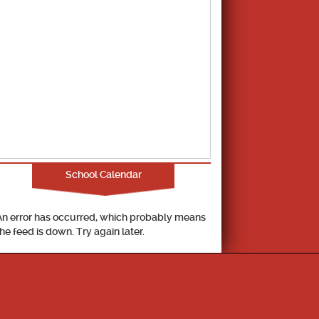
School Calendar
An error has occurred, which probably means
the feed is down. Try again later.