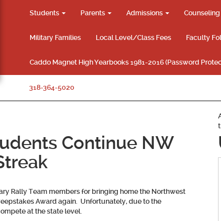
Students
Parents
Admissions
Counselin
Military Families
Local Level/Class Fees
Faculty Fo
Caddo Magnet High Yearbooks 1981-2016 (Password Protec
318-364-5020
udents Continue NW
Streak
rary Rally Team members for bringing home the Northwest
 Sweepstakes Award again. Unfortunately, due to the
ompete at the state level.