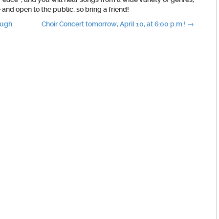
and open to the public, so bring a friend!
ough
Choir Concert tomorrow, April 10, at 6:00 p.m.!
→