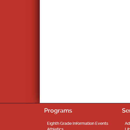
Programs
Se
Eighth Grade Information Events
Ad
Athletics
Li