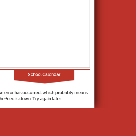
School Calendar
An error has occurred, which probably means
the feed is down. Try again later.