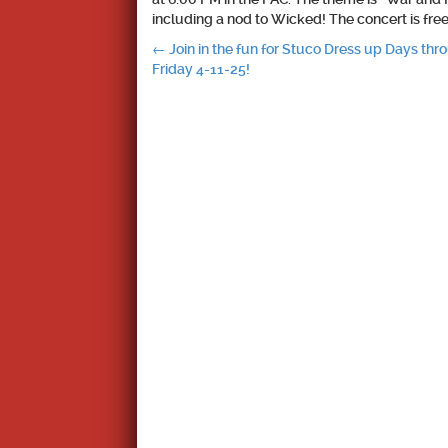
including a nod to Wicked! The concert is free 
Post
←
Join in the fun for Stuco Dress up Days thr
Friday 4-11-25!
navigation