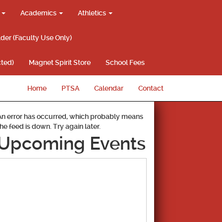
g
Academics
Athletics
lder (Faculty Use Only)
ted)
Magnet Spirit Store
School Fees
Home
PTSA
Calendar
Contact
An error has occurred, which probably means
the feed is down. Try again later.
Upcoming Events