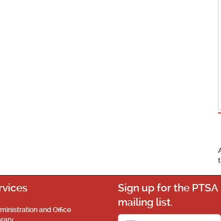
rvices
Sign up for the PTSA
mailing list.
ministration and Office
brary