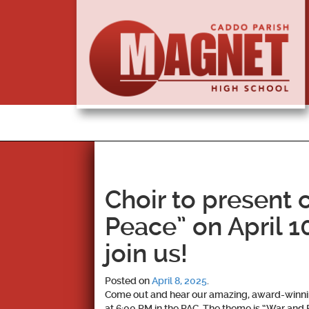
Choir to present 
Peace” on April 1
join us!
Posted on
April 8, 2025
.
Come out and hear our amazing, award-winning
at 6:00 PM in the PAC. The theme is “War and 