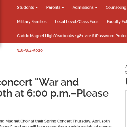
Students
Parents
Admissions
Counselin
Military Families
Local Level/Class Fees
Faculty Fo
Caddo Magnet High Yearbooks 1981-2016 (Password Protec
318-364-5020
concert “War and
0th at 6:00 p.m.–Please
 Magnet Choir at their Spring Concert Thursday, April 10th
Peace”, and you will hear songs from a wide variety of genres,