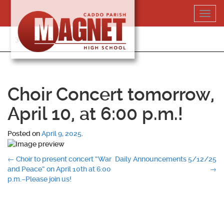
Skip
Toggl
to
navig
content
318-364-5020
Choir Concert tomorrow,
April 10, at 6:00 p.m.!
Posted on
April 9, 2025
.
Post
←
Choir to present concert “War
Daily Announcements 5/12/25
and Peace” on April 10th at 6:00
→
navigation
p.m.–Please join us!