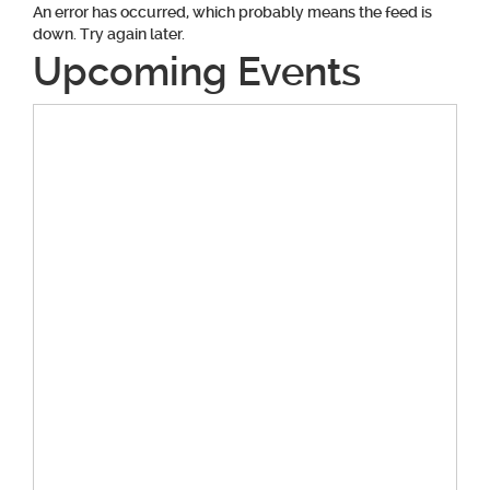
An error has occurred, which probably means the feed is
down. Try again later.
Upcoming Events