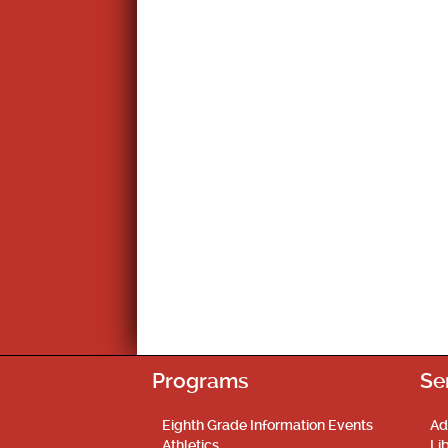
Programs
Se
Eighth Grade Information Events
Ad
Athletics
Li