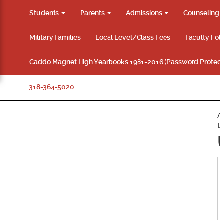
Students
Parents
Admissions
Counselin
Military Families
Local Level/Class Fees
Faculty Fo
Caddo Magnet High Yearbooks 1981-2016 (Password Protec
318-364-5020