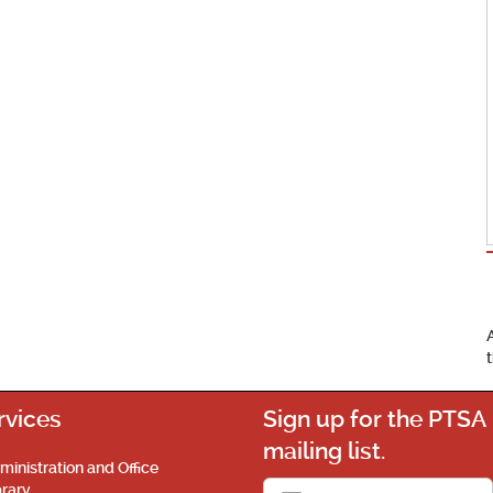
rvices
Sign up for the PTSA
mailing list.
ministration and Office
brary