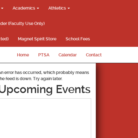
g
Academics
Athletics
lder (Faculty Use Only)
ted)
Magnet Spirit Store
School Fees
Home
PTSA
Calendar
Contact
An error has occurred, which probably means
the feed is down. Try again later.
Upcoming Events