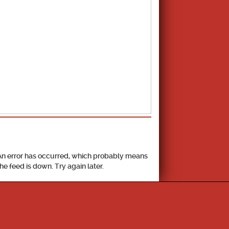
School Calendar
An error has occurred, which probably means
the feed is down. Try again later.