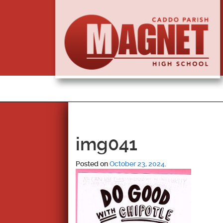
img041
Posted on
October 23, 2024
.