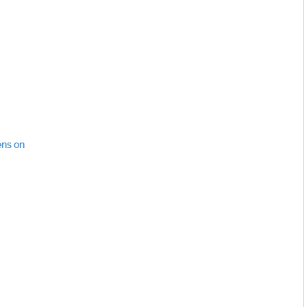
ens on