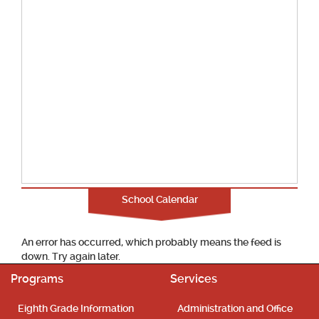
School Calendar
An error has occurred, which probably means the feed is
down. Try again later.
Programs
Services
Eighth Grade Information
Administration and Office