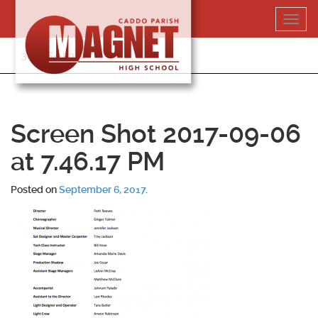
Skip
Toggl
to
navig
content
318-364-5020
Screen Shot 2017-09-06
at 7.46.17 PM
Posted on
September 6, 2017
.