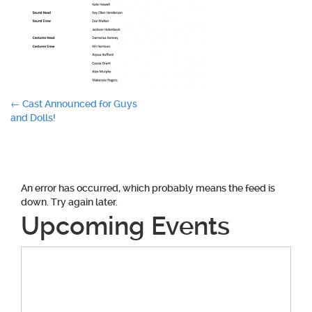
Post
←
Cast Announced for Guys
and Dolls!
navigation
An error has occurred, which probably means the feed is
down. Try again later.
Upcoming Events