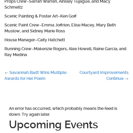
Props Crew–Sarrah Warren, Ainsley Tujague, and Macy
Schmeltz
Scenic Painting & Poster Art–Ken Goff
Scenic Paint Crew–Emma Joffrion, Elise Macey, Mary Beth
Muslow, and Sidney Marie Ross
House Manager–Caity Hatchett
Running Crew–Makenzie Rogers, Alex Howell, Raine Garcia, and
Ray Medina
Post
←
Savannah Badt Wins Multiple
Courtyard Improvements
Awards for Her Poem
Continue
→
navigation
An error has occurred, which probably means the feed is
down. Try again later.
Upcoming Events