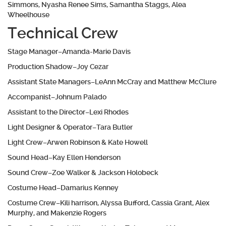
Simmons, Nyasha Renee Sims, Samantha Staggs, Alea
Wheelhouse
Technical Crew
Stage Manager–Amanda-Marie Davis
Production Shadow–Joy Cezar
Assistant State Managers–LeAnn McCray and Matthew McClure
Accompanist–Johnum Palado
Assistant to the Director–Lexi Rhodes
Light Designer & Operator–Tara Butler
Light Crew–Arwen Robinson & Kate Howell
Sound Head–Kay Ellen Henderson
Sound Crew–Zoe Walker & Jackson Holobeck
Costume Head–Damarius Kenney
Costume Crew–Kili harrison, Alyssa Bufford, Cassia Grant, Alex
Murphy, and Makenzie Rogers