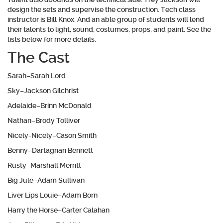
design the sets and supervise the construction. Tech class
instructor is Bill Knox. And an able group of students will lend
their talents to light, sound, costumes, props, and paint. See the
lists below for more details.
The Cast
Sarah–Sarah Lord
Sky–Jackson Gilchrist
Adelaide–Brinn McDonald
Nathan–Brody Tolliver
Nicely-Nicely–Cason Smith
Benny–Dartagnan Bennett
Rusty–Marshall Merritt
Big Jule–Adam Sullivan
Liver Lips Louie–Adam Born
Harry the Horse–Carter Calahan