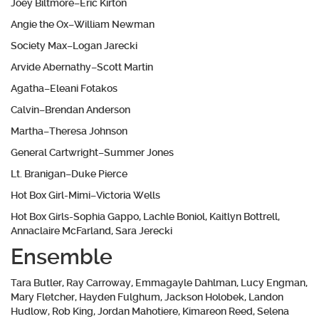
Joey Biltmore–Eric Kirton
Angie the Ox–William Newman
Society Max–Logan Jarecki
Arvide Abernathy–Scott Martin
Agatha–Eleani Fotakos
Calvin–Brendan Anderson
Martha–Theresa Johnson
General Cartwright–Summer Jones
Lt. Branigan–Duke Pierce
Hot Box Girl-Mimi–Victoria Wells
Hot Box Girls-Sophia Gappo, Lachle Boniol, Kaitlyn Bottrell,
Annaclaire McFarland, Sara Jerecki
Ensemble
Tara Butler, Ray Carroway, Emmagayle Dahlman, Lucy Engman,
Mary Fletcher, Hayden Fulghum, Jackson Holobek, Landon
Hudlow, Rob King, Jordan Mahotiere, Kimareon Reed, Selena