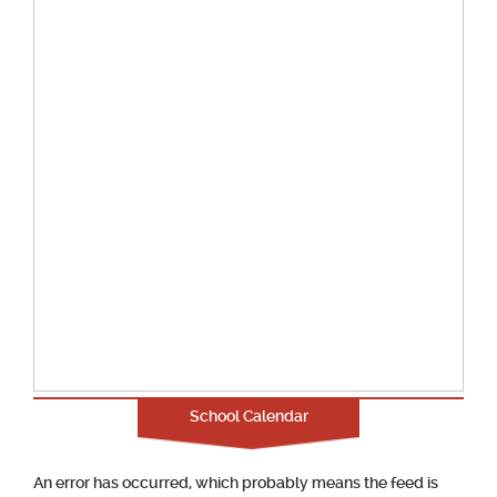
School Calendar
An error has occurred, which probably means the feed is