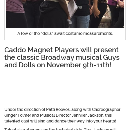
A few of the “dolls” await costume measurements.
Caddo Magnet Players will present
the classic Broadway musical Guys
and Dolls on November 9th-11th!
Under the direction of Patti Reeves, along with Choreographer
Ginger Folmer and Musical Director Jennifer Jackson, this
talented cast will sing and dance their way into your hearts!
Talent also abounds on the technical side. Trey Jackson will