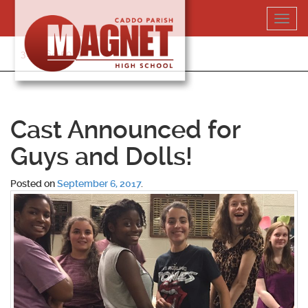
Skip
Toggl
to
navig
content
318-364-5020
Cast Announced for
Guys and Dolls!
Posted on
September 6, 2017
.