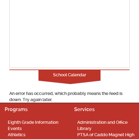
School Calendar
An error has occurred, which probably means the feed is
down. Try again later.
Programs
Services
Eighth Grade Information
Administration and Office
Events
Library
Athletics
PTSA of Caddo Magnet High