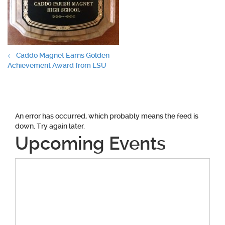
Post
←
Caddo Magnet Earns Golden
Achievement Award from LSU
navigation
An error has occurred, which probably means the feed is
down. Try again later.
Upcoming Events