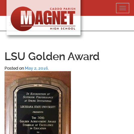
Skip
Toggl
to
navig
content
318-364-5020
LSU Golden Award
Posted on
May 2, 2016
.