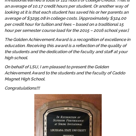
Invitational earned a total of 122 hours of college credits. That is
an average of 10.17 credit hours per student. Or another way of
looking at it is that each student has saved his or her parents an
average of $3295.08 in college costs. [Approximately $324.00
per credit hour for tuition and fees – based on a traditional 15
hour per semester course load for the 2015 – 2016 school year.]
The Golden Achievement Award is a recognition of
excellence in
education
. Receiving this award is a reflection of the quality of
the students and the dedication of the faculty and staff at your
high school.
On behalf of LSU, I am pleased to present the Golden
Achievement Award to the students and the faculty of Caddo
Magnet High School.
Congratulations!!!