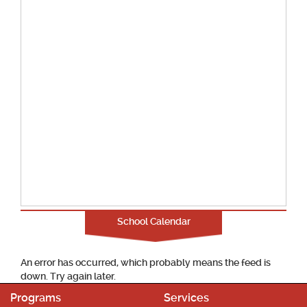
School Calendar
An error has occurred, which probably means the feed is
down. Try again later.
Programs
Services