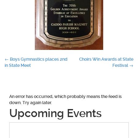
Post
←
Boys Gymnastics places 2nd
Choirs Win Awards at State
in State Meet
Festival
→
navigation
An error has occurred, which probably means the feed is
down. Try again later.
Upcoming Events