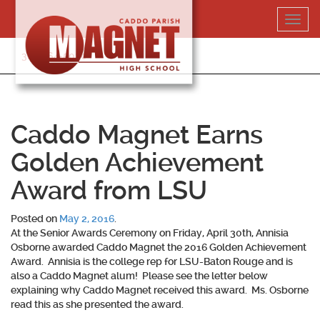
Skip
Toggl
to
navig
content
318-364-5020
Caddo Magnet Earns
Golden Achievement
Award from LSU
Posted on
May 2, 2016
.
At the Senior Awards Ceremony on Friday, April 30th, Annisia
Osborne awarded Caddo Magnet the 2016 Golden Achievement
Award. Annisia is the college rep for LSU-Baton Rouge and is
also a Caddo Magnet alum! Please see the letter below
explaining why Caddo Magnet received this award. Ms. Osborne
read this as she presented the award.