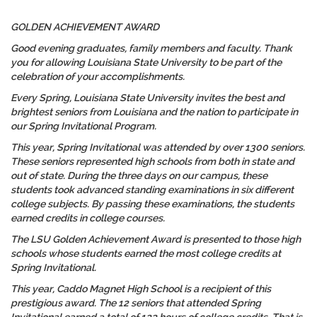
GOLDEN ACHIEVEMENT AWARD
Good evening graduates, family members and faculty. Thank
you for allowing Louisiana State University to be part of the
celebration of your accomplishments.
Every Spring, Louisiana State University invites the best and
brightest seniors from Louisiana and the nation to participate in
our Spring Invitational Program.
This year, Spring Invitational was attended by over 1300 seniors.
These seniors represented high schools from both in state and
out of state. During the three days on our campus, these
students took advanced standing examinations in six different
college subjects. By passing these examinations, the students
earned credits in college courses.
The LSU Golden Achievement Award is presented to those high
schools whose students earned the most college credits at
Spring Invitational.
This year, Caddo Magnet High School is a recipient of this
prestigious award. The 12 seniors that attended Spring