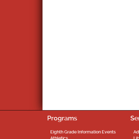
Programs
Se
Eighth Grade Information Events
Ad
Athletics
Li