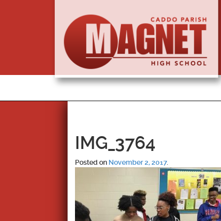
IMG_3764
Posted on
November 2, 2017
.