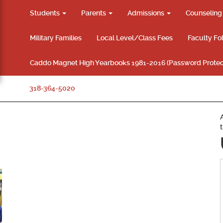
Students
Parents
Admissions
Counselin
Military Families
Local Level/Class Fees
Faculty Fo
Caddo Magnet High Yearbooks 1981-2016 (Password Protec
318-364-5020