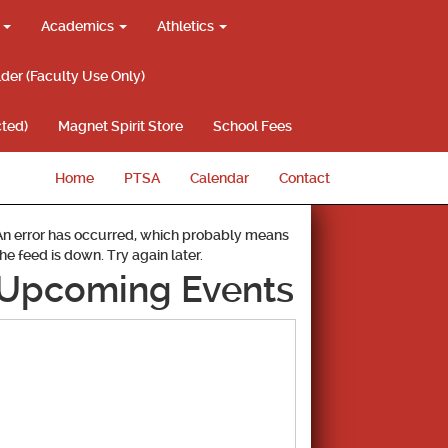
g
Academics
Athletics
lder (Faculty Use Only)
ted)
Magnet Spirit Store
School Fees
Home
PTSA
Calendar
Contact
An error has occurred, which probably means
the feed is down. Try again later.
Upcoming Events