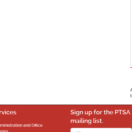
rvices
Sign up for the PTSA
mailing list.
ministration and Office
brary