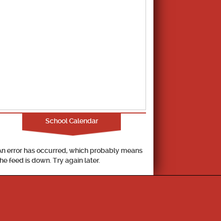
School Calendar
An error has occurred, which probably means
the feed is down. Try again later.