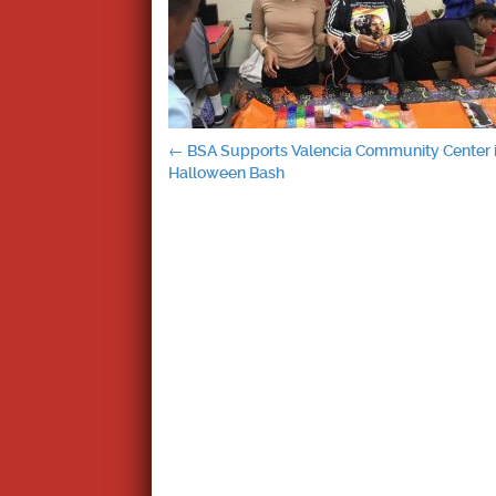
Post
←
BSA Supports Valencia Community Center 
Halloween Bash
navigation